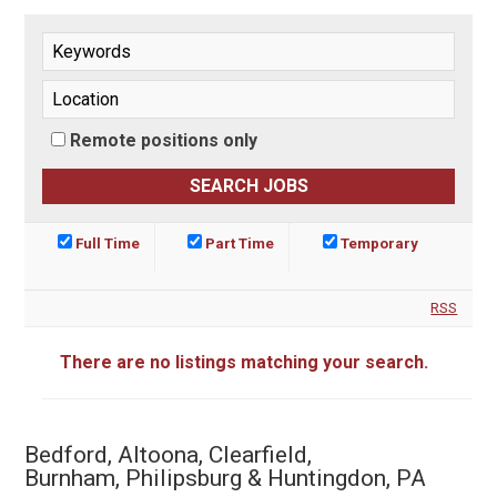
Remote positions only
Full Time
Part Time
Temporary
RSS
There are no listings matching your search.
Bedford, Altoona, Clearfield,
Burnham, Philipsburg & Huntingdon, PA