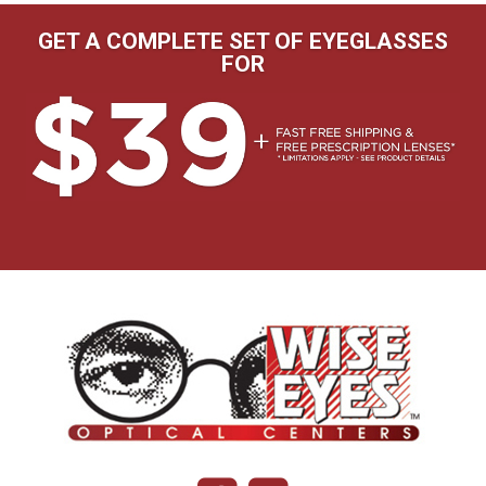
GET A COMPLETE SET OF EYEGLASSES
FOR