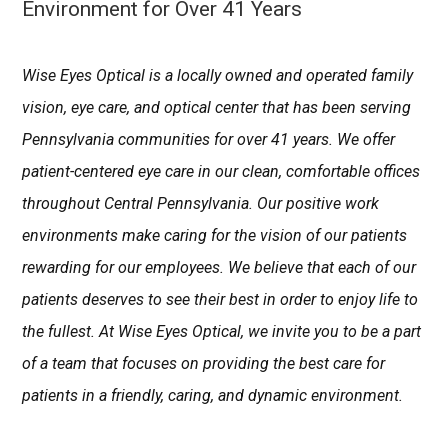
Environment for Over 41 Years
Wise Eyes Optical is a locally owned and operated family
vision, eye care, and optical center that has been serving
Pennsylvania communities for over 41 years. We offer
patient-centered eye care in our clean, comfortable offices
throughout Central Pennsylvania. Our positive work
environments make caring for the vision of our patients
rewarding for our employees. We believe that each of our
patients deserves to see their best in order to enjoy life to
the fullest. At Wise Eyes Optical, we invite you to be a part
of a team that focuses on providing the best care for
patients in a friendly, caring, and dynamic environment.