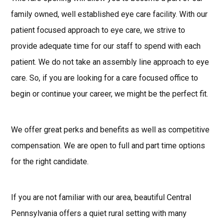
family owned, well established eye care facility. With our
patient focused approach to eye care, we strive to
provide adequate time for our staff to spend with each
patient. We do not take an assembly line approach to eye
care. So, if you are looking for a care focused office to
begin or continue your career, we might be the perfect fit.
We offer great perks and benefits as well as competitive
compensation. We are open to full and part time options
for the right candidate.
If you are not familiar with our area, beautiful Central
Pennsylvania offers a quiet rural setting with many