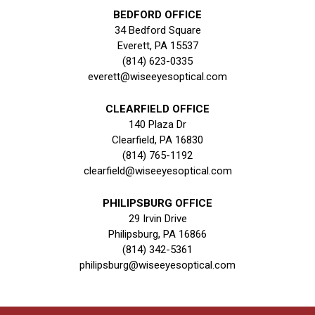
BEDFORD OFFICE
34 Bedford Square
Everett, PA 15537
(814) 623-0335
everett@wiseeyesoptical.com
CLEARFIELD OFFICE
140 Plaza Dr
Clearfield, PA 16830
(814) 765-1192
clearfield@wiseeyesoptical.com
PHILIPSBURG OFFICE
29 Irvin Drive
Philipsburg, PA 16866
(814) 342-5361
philipsburg@wiseeyesoptical.com