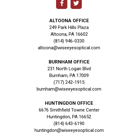
ALTOONA OFFICE
249 Park Hills Plaza
Altoona, PA 16602
(814) 946-0330
altoona@wiseeyesoptical.com
BURNHAM OFFICE
231 North Logan Blvd
Burnham, PA 17009
(717) 242-1915
burnham@wiseeyesoptical.com
HUNTINGDON OFFICE
6676 Smithfield Towne Center
Huntingdon, PA 16652
(814) 643-6190
huntingdon@wiseeyesoptical.com