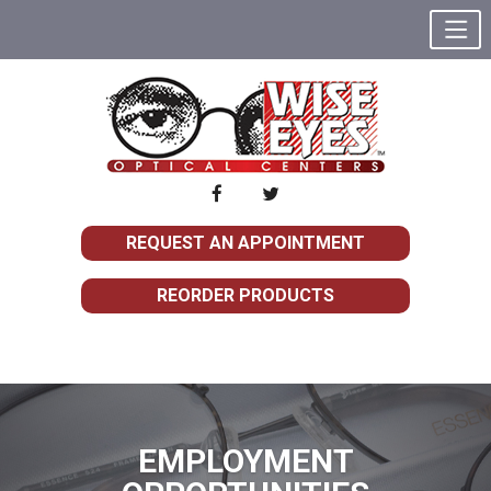
REQUEST AN APPOINTMENT
REORDER PRODUCTS
EMPLOYMENT