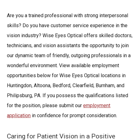
Are you a trained professional with strong interpersonal
skills? Do you have customer service experience in the
vision industry? Wise Eyes Optical offers skilled doctors,
technicians, and vision assistants the opportunity to join
our dynamic team of friendly, outgoing professionals in a
wonderful environment. View available employment
opportunities below for Wise Eyes Optical locations in
Huntingdon, Altoona, Bedford, Clearfield, Burnham, and
Philipsburg, PA. If you possess the qualifications listed
for the position, please submit our
employment
application
in confidence for prompt consideration.
Caring for Patient Vision in a Positive