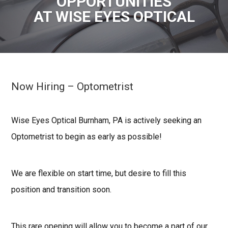
OPPORTUNITIES
AT WISE EYES OPTICAL
Now Hiring – Optometrist
Wise Eyes Optical Burnham, PA is actively seeking an
Optometrist to begin as early as possible!
We are flexible on start time, but desire to fill this
position and transition soon.
This rare opening will allow you to become a part of our