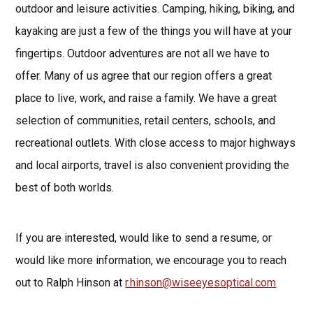
outdoor and leisure activities. Camping, hiking, biking, and
kayaking are just a few of the things you will have at your
fingertips. Outdoor adventures are not all we have to
offer. Many of us agree that our region offers a great
place to live, work, and raise a family. We have a great
selection of communities, retail centers, schools, and
recreational outlets. With close access to major highways
and local airports, travel is also convenient providing the
best of both worlds.
If you are interested, would like to send a resume, or
would like more information, we encourage you to reach
out to Ralph Hinson at
r.hinson@wiseeyesoptical.com