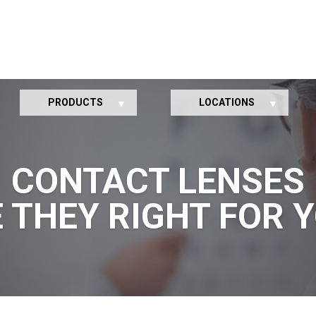
PRODUCTS
LOCATIONS
CONTACT LENSES
 THEY RIGHT FOR 