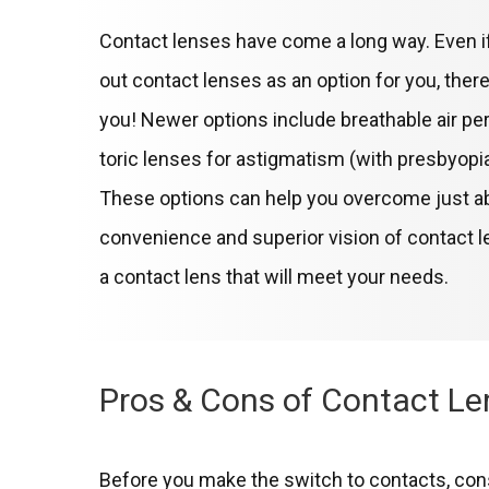
Contact lenses have come a long way. Even if
out contact lenses as an option for you, ther
you! Newer options include breathable air pe
toric lenses for astigmatism (with presbyopia!
These options can help you overcome just abo
convenience and superior vision of contact l
a contact lens that will meet your needs.
Pros & Cons of Contact L
Before you make the switch to contacts, con