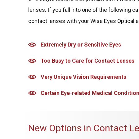
lenses. If you fall into one of the following 
contact lenses with your Wise Eyes Optical e
Extremely Dry or Sensitive Eyes
Too Busy to Care for Contact Lenses
Very Unique Vision Requirements
Certain Eye-related Medical Conditio
New Options in Contact L