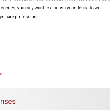
categories, you may want to discuss your desire to wear
ye care professional:
ns
enses