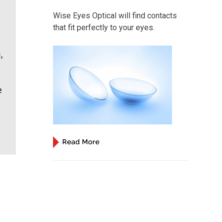
Wise Eyes Optical will find contacts
that fit perfectly to your eyes.
,
e