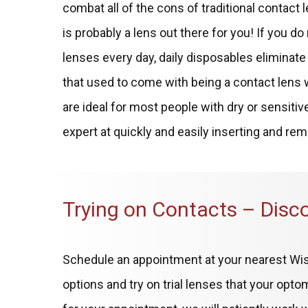
combat all of the cons of traditional contact l
is probably a lens out there for you! If you d
lenses every day, daily disposables elimina
that used to come with being a contact lens
are ideal for most people with dry or sensiti
expert at quickly and easily inserting and re
Trying on Contacts – Disc
Schedule an appointment at your nearest Wis
options and try on trial lenses that your opt