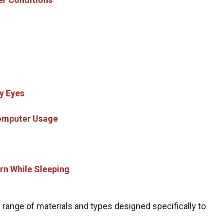
y Eyes
Computer Usage
rn While Sleeping
 range of materials and types designed specifically to