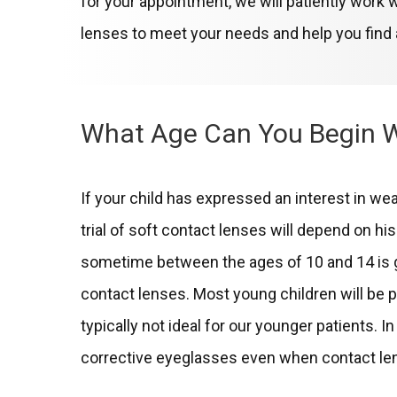
for your appointment, we will patiently work w
lenses to meet your needs and help you find a
What Age Can You Begin 
If your child has expressed an interest in wea
trial of soft contact lenses will depend on his 
sometime between the ages of 10 and 14 is gen
contact lenses. Most young children will be 
typically not ideal for our younger patients. 
corrective eyeglasses even when contact len