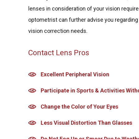
lenses in consideration of your vision requir
optometrist can further advise you regarding
vision correction needs.
Contact Lens Pros
Excellent Peripheral Vision
Participate in Sports & Activities Wi
Change the Color of Your Eyes
Less Visual Distortion Than Glasses
Do Not Fog Up or Smear Due to Weath