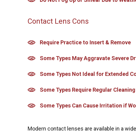
Contact Lens Cons
Require Practice to Insert & Remove
Some Types May Aggravate Severe Dr
Some Types Not Ideal for Extended 
Some Types Require Regular Cleaning
Some Types Can Cause Irritation if Wo
Modern contact lenses are available in a wide