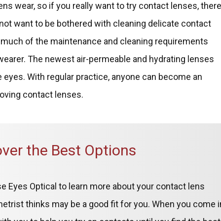
ens wear, so if you really want to try contact lenses, ther
o not want to be bothered with cleaning delicate contact
te much of the maintenance and cleaning requirements
 wearer. The newest air-permeable and hydrating lenses
ve eyes. With regular practice, anyone can become an
moving contact lenses.
over the Best Options
e Eyes Optical to learn more about your contact lens
ometrist thinks may be a good fit for you. When you come i