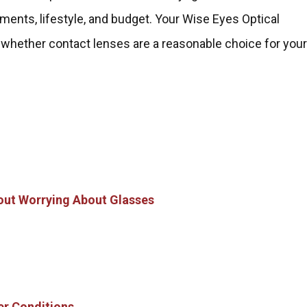
ements, lifestyle, and budget. Your Wise Eyes Optical
 whether contact lenses are a reasonable choice for you
thout Worrying About Glasses
er Conditions