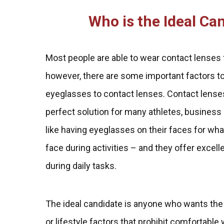
Who is the Ideal Ca
Most people are able to wear contact lenses 
however, there are some important factors t
eyeglasses to contact lenses. Contact lenses 
perfect solution for many athletes, business
like having eyeglasses on their faces for what
face during activities – and they offer exce
during daily tasks.
The ideal candidate is anyone who wants the
or lifestyle factors that prohibit comfortabl