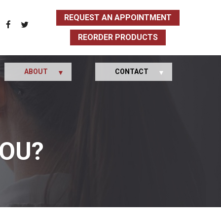
REQUEST AN APPOINTMENT
REORDER PRODUCTS
ABOUT
CONTACT
YOU?