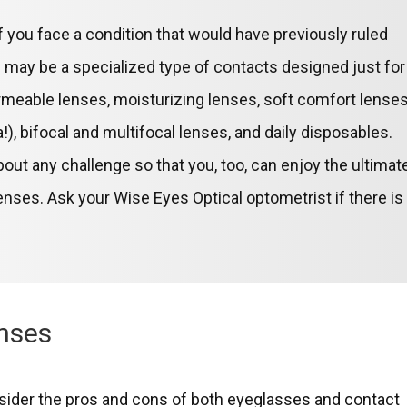
 you face a condition that would have previously ruled
e may be a specialized type of contacts designed just for
rmeable lenses, moisturizing lenses, soft comfort lenses
), bifocal and multifocal lenses, and daily disposables.
ut any challenge so that you, too, can enjoy the ultimat
enses. Ask your Wise Eyes Optical optometrist if there is
enses
sider the pros and cons of both eyeglasses and contact