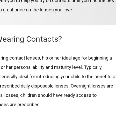
ith you to help you try on contacts until you find the best
 great price on the lenses you love.
Wearing Contacts?
ring contact lenses, his or her ideal age for beginning a
or her personal ability and maturity level. Typically,
erally ideal for introducing your child to the benefits o
prescribed daily disposable lenses. Overnight lenses are
In all cases, children should have ready access to
ses are prescribed.