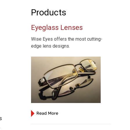
Products
Eyeglass Lenses
Wise Eyes offers the most cutting-
edge lens designs.
s
t