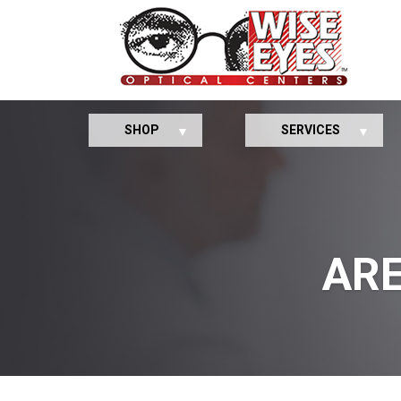
SHOP
SERVICES
ARE