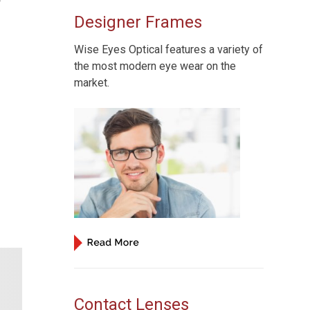
Designer Frames
Wise Eyes Optical features a variety of
the most modern eye wear on the
market.
Contact Lenses