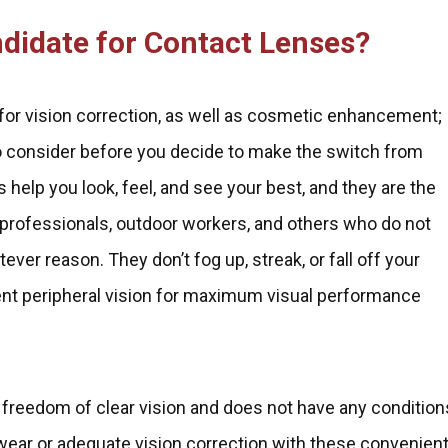
ndidate for Contact Lenses?
for vision correction, as well as cosmetic enhancement;
o consider before you decide to make the switch from
help you look, feel, and see your best, and they are the
 professionals, outdoor workers, and others who do not
ever reason. They don’t fog up, streak, or fall off your
llent peripheral vision for maximum visual performance
 freedom of clear vision and does not have any condition
e wear or adequate vision correction with these convenien