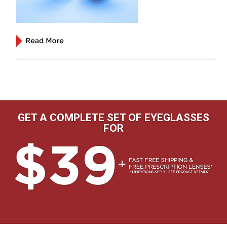
GET A COMPLETE SET OF EYEGLASSES
FOR