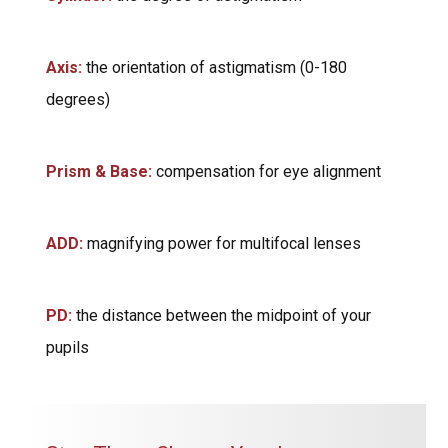
Axis:
the orientation of astigmatism (0-180
degrees)
Prism & Base:
compensation for eye alignment
ADD:
magnifying power for multifocal lenses
PD:
the distance between the midpoint of your
pupils