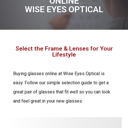
ONLINE
WISE EYES OPTICAL
Select the Frame & Lenses for Your
Lifestyle
Buying glasses online at Wise Eyes Optical is
easy. Follow our simple selection guide to get a
great pair of glasses that fit well so you can look
and feel great in your new glasses.