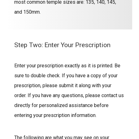
most common temple sizes are: 135, 140, 145,
and 150mm.
Step Two: Enter Your Prescription
Enter your prescription exactly as it is printed. Be
sure to double check. If you have a copy of your
prescription, please submit it along with your
order. If you have any questions, please contact us
directly for personalized assistance before
entering your prescription information.
The following are what you may see on your