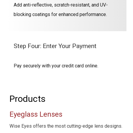
Add anti-reflective, scratch-resistant, and UV-
blocking coatings for enhanced performance.
Step Four: Enter Your Payment
Pay securely with your credit card online.
Products
Eyeglass Lenses
Wise Eyes offers the most cutting-edge lens designs.