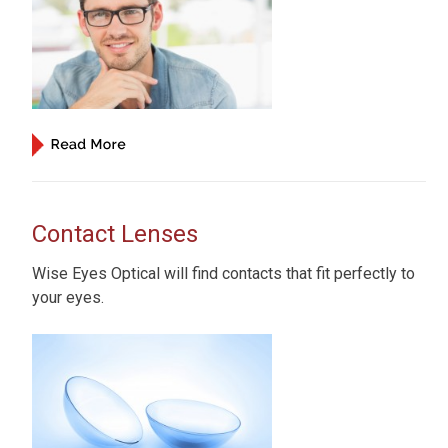
Contact Lenses
Wise Eyes Optical will find contacts that fit perfectly to
your eyes.