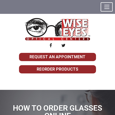
REQUEST AN APPOINTMENT
REORDER PRODUCTS
HOW TO ORDER GLASSES