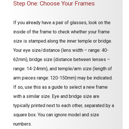
Step One: Choose Your Frames
If you already have a pair of glasses, look on the
inside of the frame to check whether your frame
size is stamped along the inner temple or bridge.
Your eye size/distance (lens width – range: 40-
62mm), bridge size (distance between lenses –
range: 14-24mm), and temple/arm size (length of
arm pieces range: 120-150mm) may be indicated.
If so, use this as a guide to select a new frame
with a similar size. Eye and bridge size are
typically printed next to each other, separated by a
square box. You can ignore model and size
numbers.