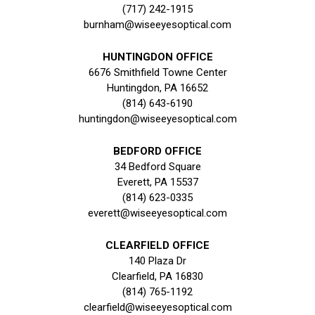
(717) 242-1915
burnham@wiseeyesoptical.com
HUNTINGDON OFFICE
6676 Smithfield Towne Center
Huntingdon, PA 16652
(814) 643-6190
huntingdon@wiseeyesoptical.com
BEDFORD OFFICE
34 Bedford Square
Everett, PA 15537
(814) 623-0335
everett@wiseeyesoptical.com
CLEARFIELD OFFICE
140 Plaza Dr
Clearfield, PA 16830
(814) 765-1192
clearfield@wiseeyesoptical.com