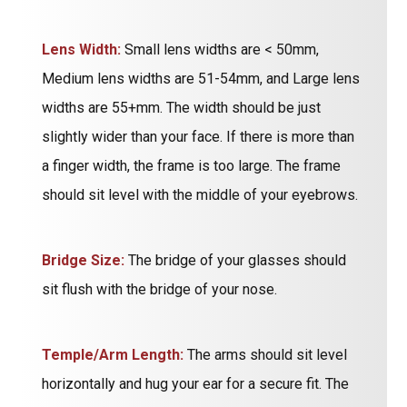
Lens Width:
Small lens widths are < 50mm,
Medium lens widths are 51-54mm, and Large lens
widths are 55+mm. The width should be just
slightly wider than your face. If there is more than
a finger width, the frame is too large. The frame
should sit level with the middle of your eyebrows.
Bridge Size:
The bridge of your glasses should
sit flush with the bridge of your nose.
Temple/Arm Length:
The arms should sit level
horizontally and hug your ear for a secure fit. The