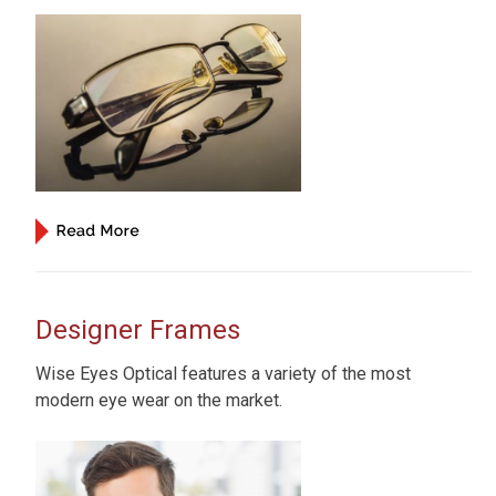
Designer Frames
Wise Eyes Optical features a variety of the most
modern eye wear on the market.