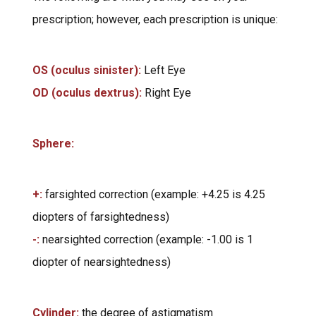
prescription; however, each prescription is unique:
OS (oculus sinister):
Left Eye
OD (oculus dextrus):
Right Eye
Sphere:
+:
farsighted correction (example: +4.25 is 4.25
diopters of farsightedness)
-:
nearsighted correction (example: -1.00 is 1
diopter of nearsightedness)
Cylinder:
the degree of astigmatism