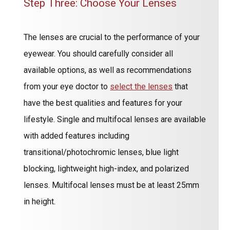
Step Three: Choose Your Lenses
The lenses are crucial to the performance of your
eyewear. You should carefully consider all
available options, as well as recommendations
from your eye doctor to
select the lenses
that
have the best qualities and features for your
lifestyle. Single and multifocal lenses are available
with added features including
transitional/photochromic lenses, blue light
blocking, lightweight high-index, and polarized
lenses. Multifocal lenses must be at least 25mm
in height.