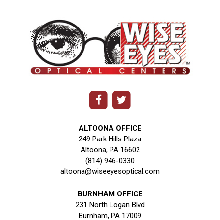
ALTOONA OFFICE
249 Park Hills Plaza
Altoona, PA 16602
(814) 946-0330
altoona@wiseeyesoptical.com
BURNHAM OFFICE
231 North Logan Blvd
Burnham, PA 17009