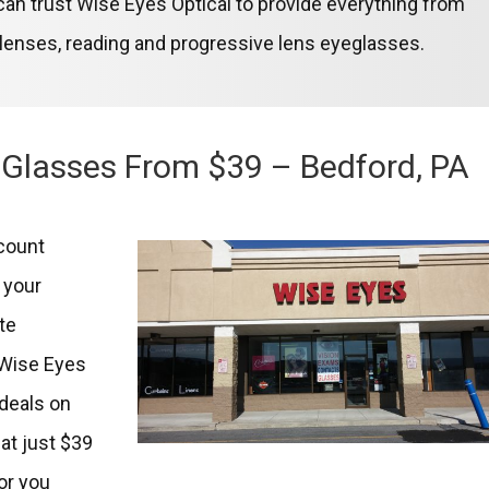
u can trust Wise Eyes Optical to provide everything from
 lenses, reading and progressive lens eyeglasses.
 Glasses From $39 – Bedford, PA
scount
t your
te
t Wise Eyes
 deals on
at just $39
or you