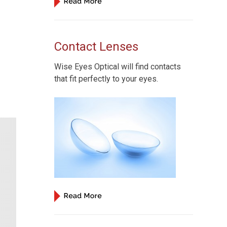
Contact Lenses
Wise Eyes Optical will find contacts
that fit perfectly to your eyes.