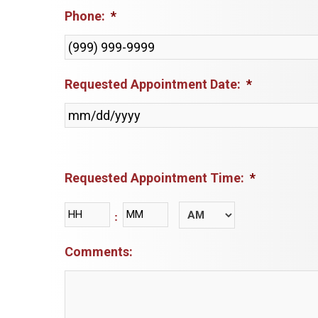
Phone:
*
Requested Appointment Date:
*
Requested Appointment Time:
*
Hours
Minutes
:
AM/PM
Comments: