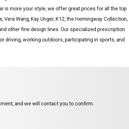
r is more your style, we offer great prices for all the top
e, Vera Wang, Kay Unger, K12, the Hemingway Collection,
and other fine design lines. Our specialized prescription
or driving, working outdoors, participating in sports, and
ment, and we will contact you to confirm.