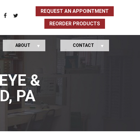
REQUEST AN APPOINTMENT
REORDER PRODUCTS
ABOUT
CONTACT
EYE &
D, PA