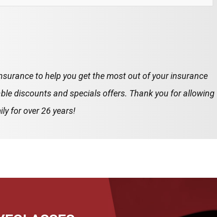
insurance to help you get the most out of your insurance
ble discounts and specials offers. Thank you for allowing
ly for over 26 years!