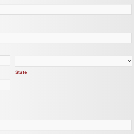
State