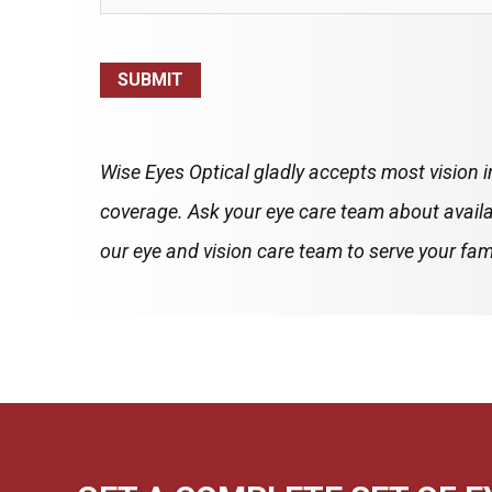
SUBMIT
Wise Eyes Optical gladly accepts most vision 
coverage. Ask your eye care team about availa
our eye and vision care team to serve your fami