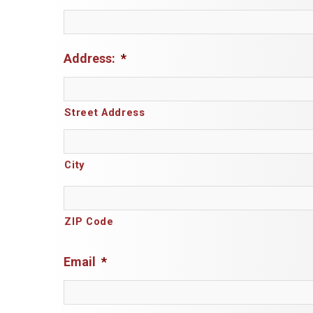
Address:
*
Street Address
City
ZIP Code
Email
*