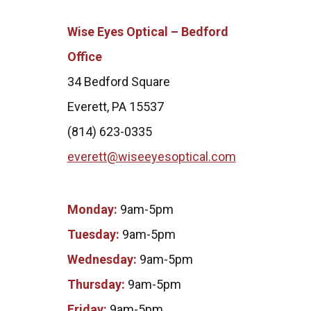
Wise Eyes Optical – Bedford
Office
34 Bedford Square
Everett, PA 15537
(814) 623-0335
everett@wiseeyesoptical.com
Monday:
9am-5pm
Tuesday:
9am-5pm
Wednesday:
9am-5pm
Thursday:
9am-5pm
Friday:
9am-5pm