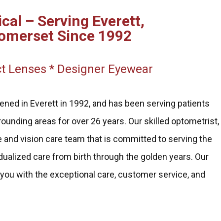
cal – Serving Everett,
omerset Since 1992
t Lenses * Designer Eyewear
ened in Everett in 1992, and has been serving patients
ounding areas for over 26 years. Our skilled optometrist,
 and vision care team that is committed to serving the
dualized care from birth through the golden years. Our
 you with the exceptional care, customer service, and