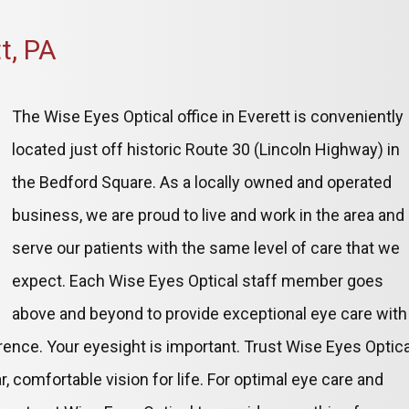
t, PA
The Wise Eyes Optical office in Everett is conveniently
located just off historic Route 30 (Lincoln Highway) in
the Bedford Square. As a locally owned and operated
business, we are proud to live and work in the area and
serve our patients with the same level of care that we
expect. Each Wise Eyes Optical staff member goes
above and beyond to provide exceptional eye care with
ference. Your eyesight is important. Trust Wise Eyes Optica
r, comfortable vision for life. For optimal eye care and