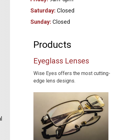
Saturday:
Closed
Sunday:
Closed
Products
Eyeglass Lenses
Wise Eyes offers the most cutting-
edge lens designs.
l