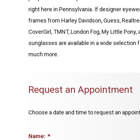
right here in Pennsylvania. If designer eyewea
frames from Harley Davidson, Guess, Realtre
CoverGirl, TMNT, London Fog, My Little Pony, 
sunglasses are available in a wide selection f
much more.
Request an Appointment
Choose a date and time to request an appoint
Name:
*