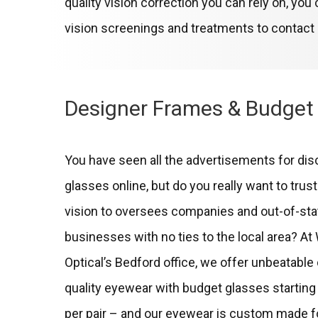
quality vision correction you can rely on, yo
vision screenings and treatments to contact
Designer Frames & Budget
You have seen all the advertisements for di
glasses online, but do you really want to trus
vision to oversees companies and out-of-sta
businesses with no ties to the local area? A
Optical’s Bedford office, we offer unbeatable
quality eyewear with budget glasses starting 
per pair – and our eyewear is custom made f