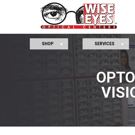
SHOP
SERVICES
OPTO
VISI