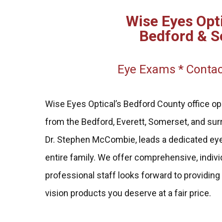
Wise Eyes Opti
Bedford & S
Eye Exams * Contac
Wise Eyes Optical’s Bedford County office op
from the Bedford, Everett, Somerset, and surr
Dr. Stephen McCombie, leads a dedicated eye
entire family. We offer comprehensive, indivi
professional staff looks forward to providing
vision products you deserve at a fair price.