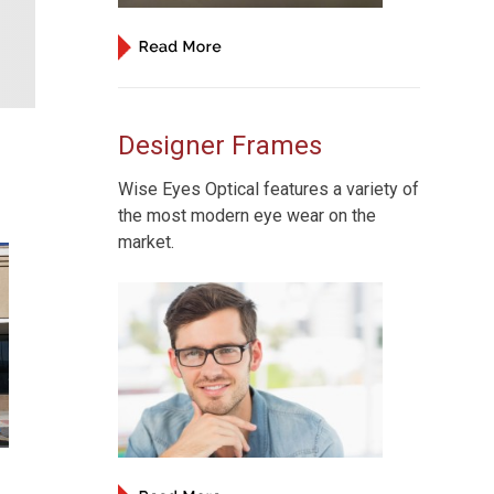
Designer Frames
Wise Eyes Optical features a variety of
the most modern eye wear on the
market.