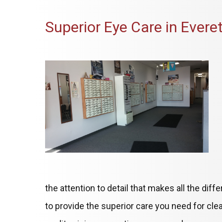
Superior Eye Care in Everet
the attention to detail that makes all the dif
to provide the superior care you need for clea