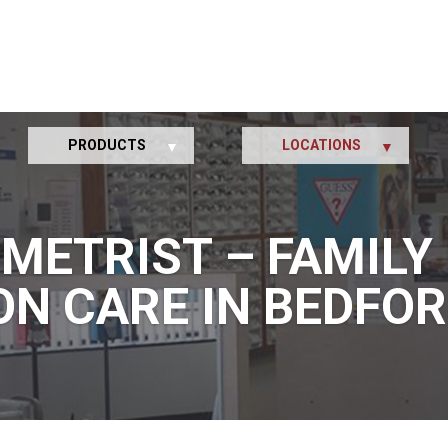
PRODUCTS
LOCATIONS
METRIST – FAMILY 
ON CARE IN BEDFOR