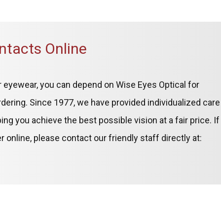
ntacts Online
ner eyewear, you can depend on Wise Eyes Optical for
dering. Since 1977, we have provided individualized care
g you achieve the best possible vision at a fair price. If
online, please contact our friendly staff directly at: