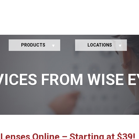
PRODUCTS
LOCATIONS
VICES FROM WISE E
Lenses Online – Starting at $39!