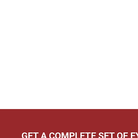
GET A COMPLETE SET OF 