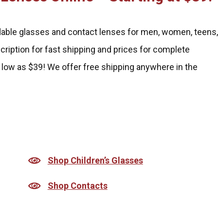
rdable glasses and contact lenses for men, women, teens
scription for fast shipping and prices for complete
 low as $39! We offer free shipping anywhere in the
Shop Children’s Glasses
Shop Contacts