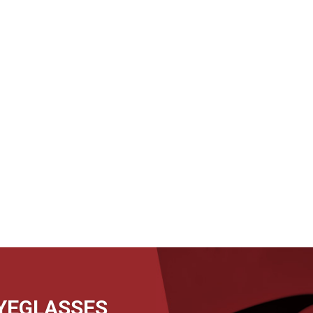
EYEGLASSES