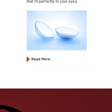
that fit perfectly to your eyes.