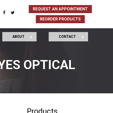
REQUEST AN APPOINTMENT
REORDER PRODUCTS
ABOUT
CONTACT
YES OPTICAL
Products