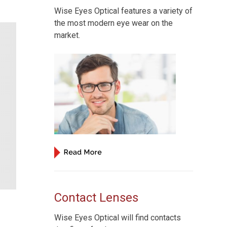
Wise Eyes Optical features a variety of
the most modern eye wear on the
market.
Contact Lenses
Wise Eyes Optical will find contacts