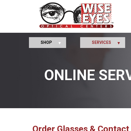
SHOP
SERVICES
ONLINE SER
Order Glasses & Contact 