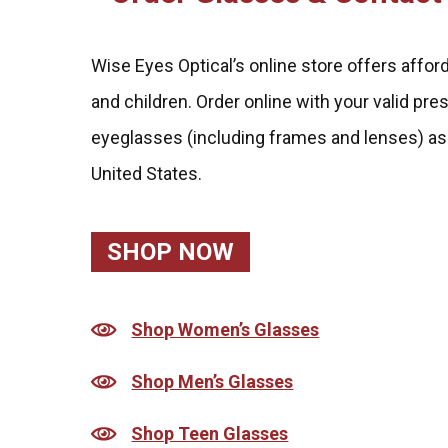
Wise Eyes Optical’s online store offers affo
and children. Order online with your valid pre
eyeglasses (including frames and lenses) as
United States.
SHOP NOW
Shop Women’s Glasses
Shop Men’s Glasses
Shop Teen Glasses