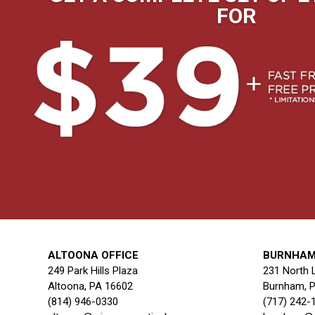
FOR
ALTOONA OFFICE
BURNHAM
249 Park Hills Plaza
231 North 
Altoona, PA 16602
Burnham, 
(814) 946-0330
(717) 242-