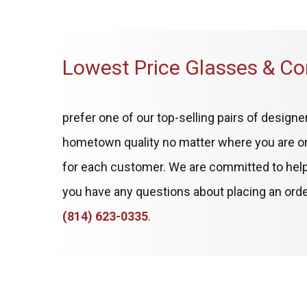
Lowest Price Glasses & Co
prefer one of our top-selling pairs of desig
hometown quality no matter where you are or
for each customer. We are committed to helpin
you have any questions about placing an order 
(814) 623-0335
.