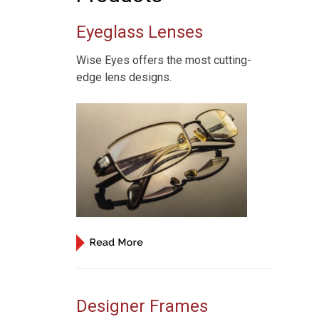
Eyeglass Lenses
,
Wise Eyes offers the most cutting-
edge lens designs.
Designer Frames