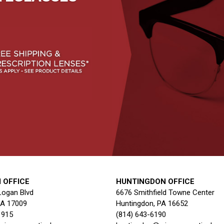
 OFFICE
HUNTINGDON OFFICE
Logan Blvd
6676 Smithfield Towne Center
PA 17009
Huntingdon, PA 16652
1915
(814) 643-6190