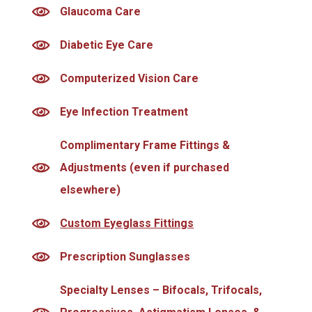
Glaucoma Care
Diabetic Eye Care
Computerized Vision Care
Eye Infection Treatment
Complimentary Frame Fittings &
Adjustments (even if purchased
elsewhere)
Custom Eyeglass Fittings
Prescription Sunglasses
Specialty Lenses – Bifocals, Trifocals,