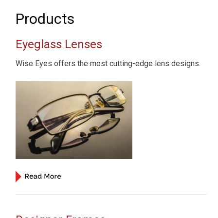
Products
Eyeglass Lenses
Wise Eyes offers the most cutting-edge lens designs.