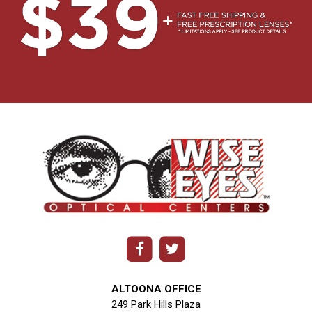
ALTOONA OFFICE
249 Park Hills Plaza