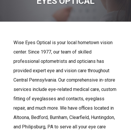
EYES OPTICAL
Wise Eyes Optical is your local hometown vision
center. Since 1977, our team of skilled
professional optometrists and opticians has
provided expert eye and vision care throughout
Central Pennsylvania. Our comprehensive in-store
services include eye-related medical care, custom
fitting of eyeglasses and contacts, eyeglass
repair, and much more. We have offices located in
Altoona, Bedford, Burnham, Clearfield, Huntingdon,
and Philipsburg, PA to serve all your eye care