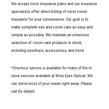
We accept most insurance plans and our insurance
specialists offer direct billing of most vision
insurance for your convenience. Our goal is to
make complete eye and vision care as easy and
simple as possible. We maintain an extensive
selection of vision care products in stock,
including eyedrops, accessories, and more.
*One-hour service is available for many of the in-
store services available at Wise Eyes Optical. We
can serve most of your needs right away. Please
call for details.