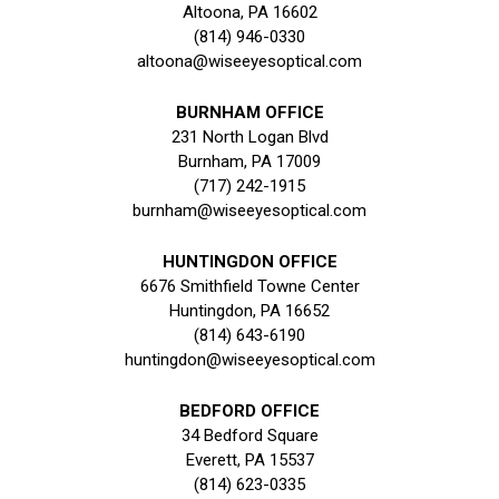
Altoona, PA 16602
(814) 946-0330
altoona@wiseeyesoptical.com
BURNHAM OFFICE
231 North Logan Blvd
Burnham, PA 17009
(717) 242-1915
burnham@wiseeyesoptical.com
HUNTINGDON OFFICE
6676 Smithfield Towne Center
Huntingdon, PA 16652
(814) 643-6190
huntingdon@wiseeyesoptical.com
BEDFORD OFFICE
34 Bedford Square
Everett, PA 15537
(814) 623-0335