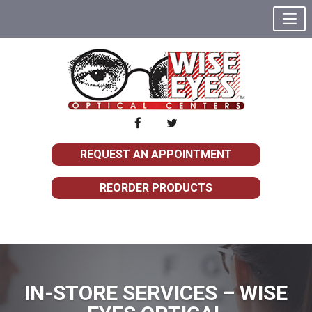
REQUEST AN APPOINTMENT
REORDER PRODUCTS
IN-STORE SERVICES – WISE