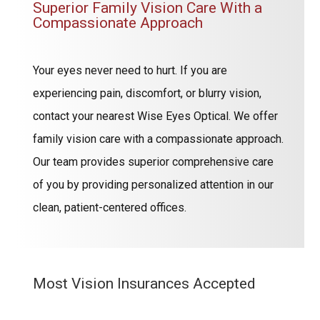
Superior Family Vision Care With a
Compassionate Approach
Your eyes never need to hurt. If you are
experiencing pain, discomfort, or blurry vision,
contact your nearest Wise Eyes Optical. We offer
family vision care with a compassionate approach.
Our team provides superior comprehensive care
of you by providing personalized attention in our
clean, patient-centered offices.
Most Vision Insurances Accepted