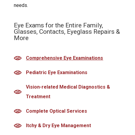
needs.
Eye Exams for the Entire Family,
Glasses, Contacts, Eyeglass Repairs &
More
Comprehensive Eye Examinations
Pediatric Eye Examinations
Vision-related Medical Diagnostics &
Treatment
Complete Optical Services
Itchy & Dry Eye Management