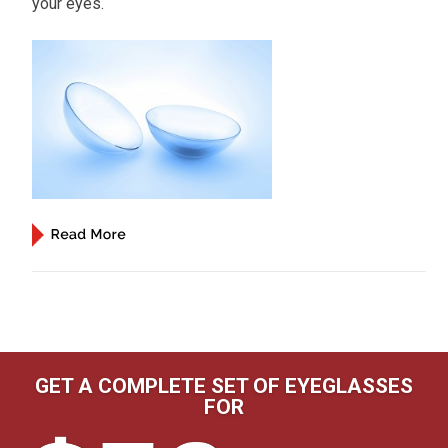
your eyes.
GET A COMPLETE SET OF EYEGLASSES
FOR