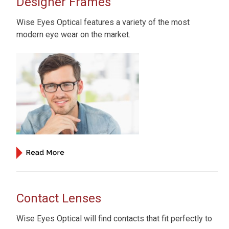
Designer Frames
Wise Eyes Optical features a variety of the most
modern eye wear on the market.
Contact Lenses
Wise Eyes Optical will find contacts that fit perfectly to