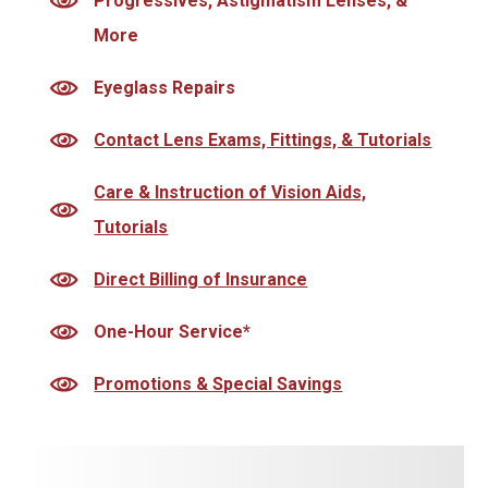
Progressives, Astigmatism Lenses, &
More
Eyeglass Repairs
Contact Lens Exams, Fittings, & Tutorials
Care & Instruction of Vision Aids,
Tutorials
Direct Billing of Insurance
One-Hour Service*
Promotions & Special Savings