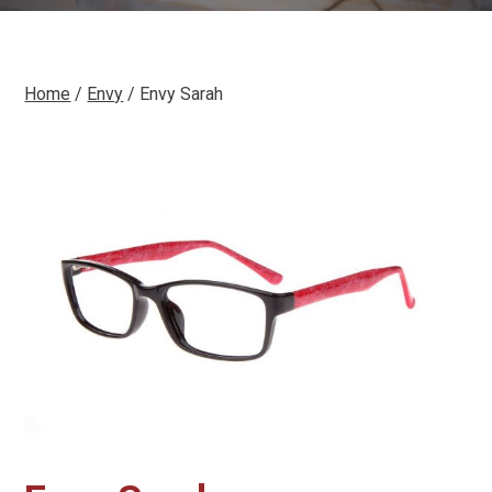
Home
/
Envy
/ Envy Sarah