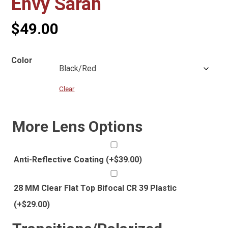
Envy Sarah
$
49.00
Color
Clear
More Lens Options
Anti-Reflective Coating
(+
$
39.00
)
28 MM Clear Flat Top Bifocal CR 39 Plastic
(+
$
29.00
)