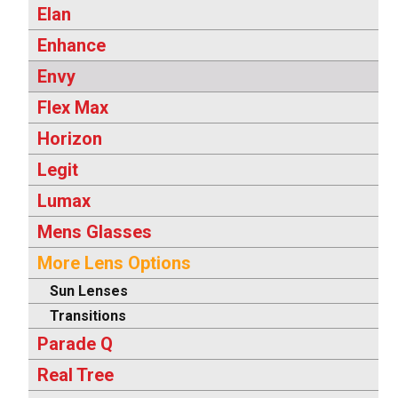
Elan
Enhance
Envy
Flex Max
Horizon
Legit
Lumax
Mens Glasses
More Lens Options
Sun Lenses
Transitions
Parade Q
Real Tree