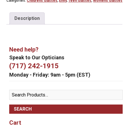
Categories:
Childrens Glasses
,
Envy
,
Teen Glasses
,
Womens Glasses
Description
Need help?
Speak to Our Opticians
(717) 242-1915
Monday - Friday: 9am - 5pm (EST)
Search
for:
Cart