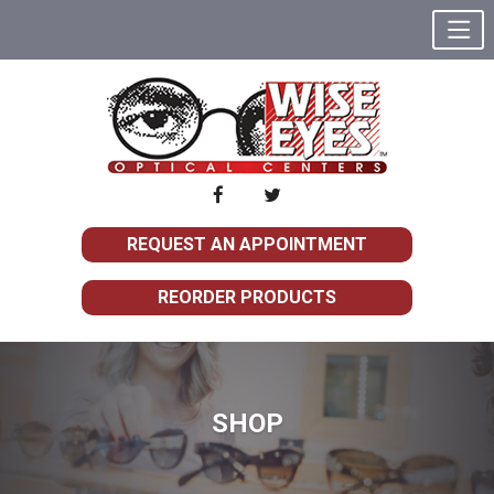
REQUEST AN APPOINTMENT
REORDER PRODUCTS
SHOP