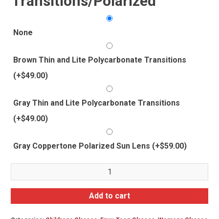
Transitions/Polarized
None
Brown Thin and Lite Polycarbonate Transitions
(+
$
49.00
)
Gray Thin and Lite Polycarbonate Transitions
(+
$
49.00
)
Gray Coppertone Polarized Sun Lens
(+
$
59.00
)
Envy
Sarah
quantity
Add to cart