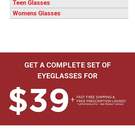
Teen Glasses
Womens Glasses
GET A COMPLETE SET OF
EYEGLASSES FOR