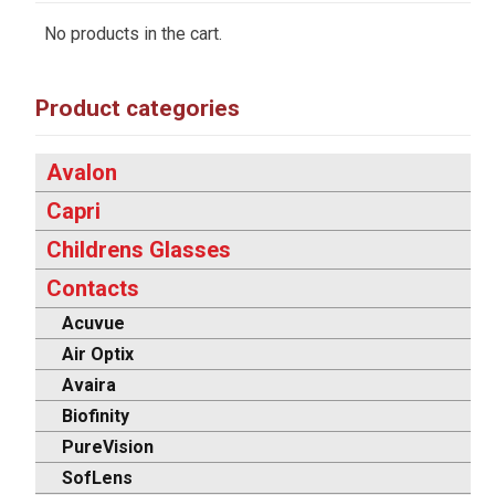
No products in the cart.
Product categories
Avalon
Capri
Childrens Glasses
Contacts
Acuvue
Air Optix
Avaira
Biofinity
PureVision
SofLens