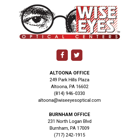
ALTOONA OFFICE
249 Park Hills Plaza
Altoona, PA 16602
(814) 946-0330
altoona@wiseeyesoptical.com
BURNHAM OFFICE
231 North Logan Blvd
Burnham, PA 17009
(717) 242-1915