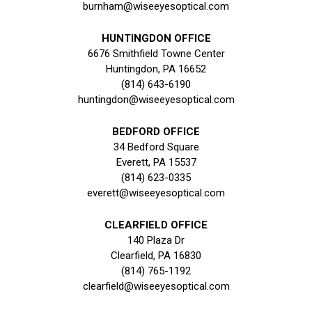
burnham@wiseeyesoptical.com
HUNTINGDON OFFICE
6676 Smithfield Towne Center
Huntingdon, PA 16652
(814) 643-6190
huntingdon@wiseeyesoptical.com
BEDFORD OFFICE
34 Bedford Square
Everett, PA 15537
(814) 623-0335
everett@wiseeyesoptical.com
CLEARFIELD OFFICE
140 Plaza Dr
Clearfield, PA 16830
(814) 765-1192
clearfield@wiseeyesoptical.com