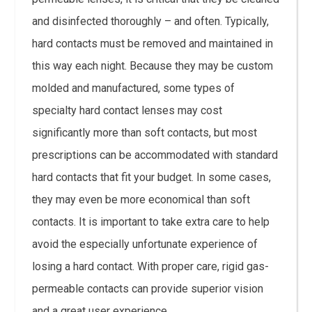
and disinfected thoroughly – and often. Typically,
hard contacts must be removed and maintained in
this way each night. Because they may be custom
molded and manufactured, some types of
specialty hard contact lenses may cost
significantly more than soft contacts, but most
prescriptions can be accommodated with standard
hard contacts that fit your budget. In some cases,
they may even be more economical than soft
contacts. It is important to take extra care to help
avoid the especially unfortunate experience of
losing a hard contact. With proper care, rigid gas-
permeable contacts can provide superior vision
and a great user experience.