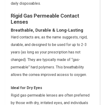
daily disposables.
Rigid Gas Permeable Contact
Lenses
Breathable, Durable & Long-Lasting
Hard contacts are, as the name suggests, rigid,
durable, and designed to be used for up to 2-3
years (as long as your prescription has not
changed). They are typically made of “gas-
permeable” hard polymers. This breathability
allows the cornea improved access to oxygen.
Ideal for Dry Eyes
Rigid gas-permeable lenses are often preferred
by those with dry, irritated eyes, and individuals