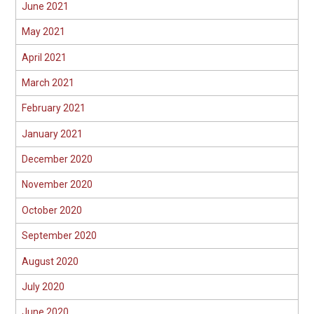
June 2021
May 2021
April 2021
March 2021
February 2021
January 2021
December 2020
November 2020
October 2020
September 2020
August 2020
July 2020
June 2020