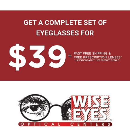
GET A COMPLETE SET OF
EYEGLASSES FOR