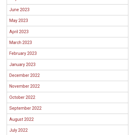
June 2023
May 2023
April 2023
March 2023
February 2023
January 2023
December 2022
November 2022
October 2022
September 2022
August 2022
July 2022