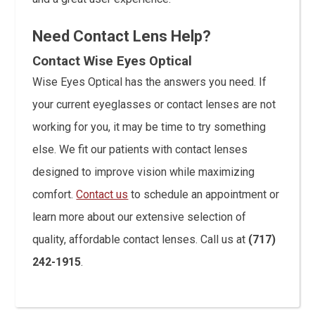
Need Contact Lens Help?
Contact Wise Eyes Optical
Wise Eyes Optical has the answers you need. If
your current eyeglasses or contact lenses are not
working for you, it may be time to try something
else. We fit our patients with contact lenses
designed to improve vision while maximizing
comfort.
Contact us
to schedule an appointment or
learn more about our extensive selection of
quality, affordable contact lenses. Call us at
(717)
242-1915
.