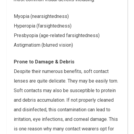
Myopia (nearsightedness)
Hyperopia (farsightedness)
Presbyopia (age-related farsightedness)
Astigmatism (blurred vision)
Prone to Damage & Debris
Despite their numerous benefits, soft contact
lenses are quite delicate. They may be easily torn.
Soft contacts may also be susceptible to protein
and debris accumulation. If not properly cleaned
and disinfected, this contamination can lead to
irritation, eye infections, and corneal damage. This
is one reason why many contact wearers opt for