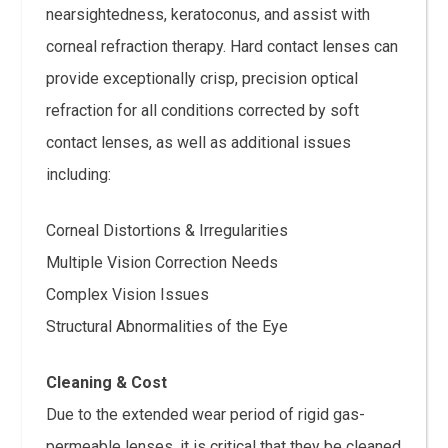
nearsightedness, keratoconus, and assist with
corneal refraction therapy. Hard contact lenses can
provide exceptionally crisp, precision optical
refraction for all conditions corrected by soft
contact lenses, as well as additional issues
including:
Corneal Distortions & Irregularities
Multiple Vision Correction Needs
Complex Vision Issues
Structural Abnormalities of the Eye
Cleaning & Cost
Due to the extended wear period of rigid gas-
permeable lenses, it is critical that they be cleaned