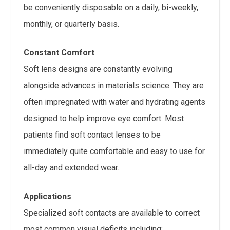
be conveniently disposable on a daily, bi-weekly,
monthly, or quarterly basis.
Constant Comfort
Soft lens designs are constantly evolving
alongside advances in materials science. They are
often impregnated with water and hydrating agents
designed to help improve eye comfort. Most
patients find soft contact lenses to be
immediately quite comfortable and easy to use for
all-day and extended wear.
Applications
Specialized soft contacts are available to correct
most common visual deficits including: