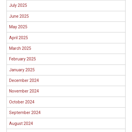
July 2025
June 2025
May 2025
April 2025
March 2025
February 2025
January 2025
December 2024
November 2024
October 2024
September 2024
August 2024