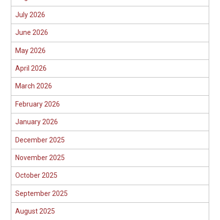
July 2026
June 2026
May 2026
April 2026
March 2026
February 2026
January 2026
December 2025
November 2025
October 2025
September 2025
August 2025