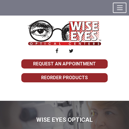
REQUEST AN APPOINTMENT
REORDER PRODUCTS
WISE EYES OPTICAL