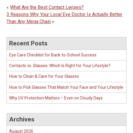
«
What Are the Best Contact Lenses?
3 Reasons Why Your Local Eye Doctor Is Actually Better
Than Any Mega Chain
»
Recent Posts
Eye Care Checklist for Back-to-School Success
Contacts vs. Glasses: Which Is Right for Your Lifestyle?
How to Clean & Care for Your Glasses
How to Pick Glasses That Match Your Face and Your Lifestyle
Why UV Protection Matters – Even on Cloudy Days
Archives
August 2026