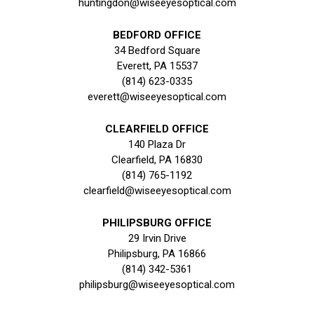
huntingdon@wiseeyesoptical.com
BEDFORD OFFICE
34 Bedford Square
Everett, PA 15537
(814) 623-0335
everett@wiseeyesoptical.com
CLEARFIELD OFFICE
140 Plaza Dr
Clearfield, PA 16830
(814) 765-1192
clearfield@wiseeyesoptical.com
PHILIPSBURG OFFICE
29 Irvin Drive
Philipsburg, PA 16866
(814) 342-5361
philipsburg@wiseeyesoptical.com