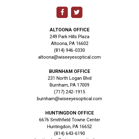
ALTOONA OFFICE
249 Park Hills Plaza
Altoona, PA 16602
(814) 946-0330
altoona@wiseeyesoptical.com
BURNHAM OFFICE
231 North Logan Blvd
Burnham, PA 17009
(717) 242-1915
burnham@wiseeyesoptical.com
HUNTINGDON OFFICE
6676 Smithfield Towne Center
Huntingdon, PA 16652
(814) 643-6190