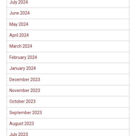
July 2024
June 2024
May 2024
April 2024
March 2024
February 2024
January 2024
December 2023
November 2023
October 2023
September 2023
August 2023
July 2023