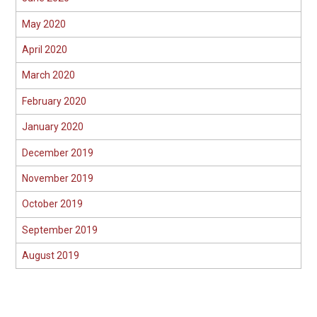
May 2020
April 2020
March 2020
February 2020
January 2020
December 2019
November 2019
October 2019
September 2019
August 2019