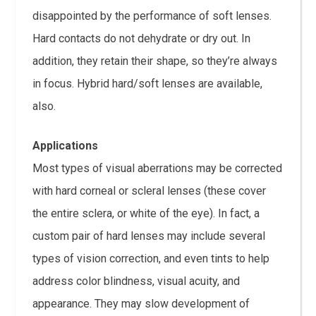
disappointed by the performance of soft lenses.
Hard contacts do not dehydrate or dry out. In
addition, they retain their shape, so they’re always
in focus. Hybrid hard/soft lenses are available,
also.
Applications
Most types of visual aberrations may be corrected
with hard corneal or scleral lenses (these cover
the entire sclera, or white of the eye). In fact, a
custom pair of hard lenses may include several
types of vision correction, and even tints to help
address color blindness, visual acuity, and
appearance. They may slow development of