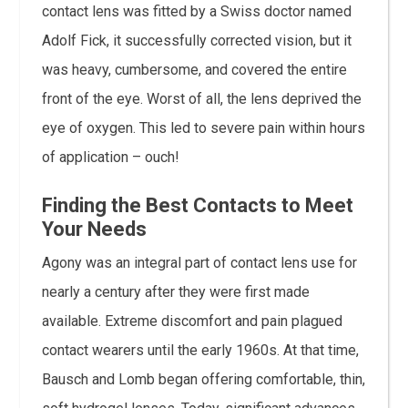
contact lens was fitted by a Swiss doctor named
Adolf Fick, it successfully corrected vision, but it
was heavy, cumbersome, and covered the entire
front of the eye. Worst of all, the lens deprived the
eye of oxygen. This led to severe pain within hours
of application – ouch!
Finding the Best Contacts to Meet
Your Needs
Agony was an integral part of contact lens use for
nearly a century after they were first made
available. Extreme discomfort and pain plagued
contact wearers until the early 1960s. At that time,
Bausch and Lomb began offering comfortable, thin,