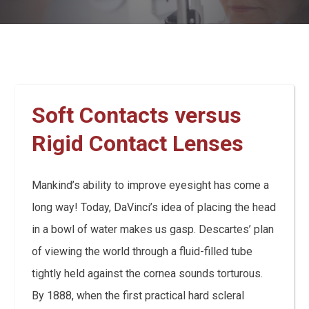
Soft Contacts versus
Rigid Contact Lenses
Mankind’s ability to improve eyesight has come a
long way! Today, DaVinci’s idea of placing the head
in a bowl of water makes us gasp. Descartes’ plan
of viewing the world through a fluid-filled tube
tightly held against the cornea sounds torturous.
By 1888, when the first practical hard scleral