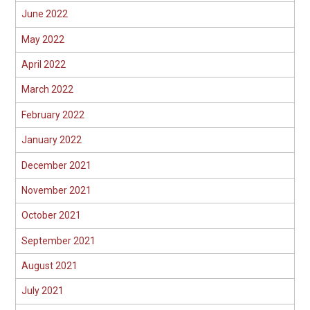
June 2022
May 2022
April 2022
March 2022
February 2022
January 2022
December 2021
November 2021
October 2021
September 2021
August 2021
July 2021