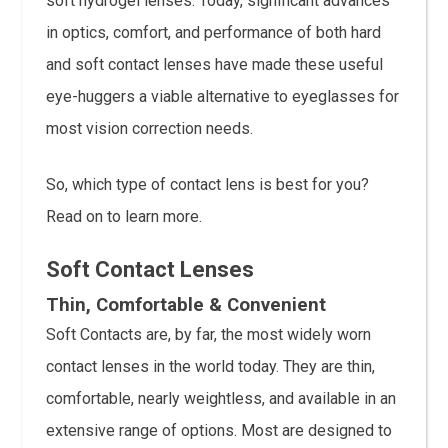
soft hydrogel lenses. Today, significant advances
in optics, comfort, and performance of both hard
and soft contact lenses have made these useful
eye-huggers a viable alternative to eyeglasses for
most vision correction needs.
So, which type of contact lens is best for you?
Read on to learn more.
Soft Contact Lenses
Thin, Comfortable & Convenient
Soft Contacts are, by far, the most widely worn
contact lenses in the world today. They are thin,
comfortable, nearly weightless, and available in an
extensive range of options. Most are designed to