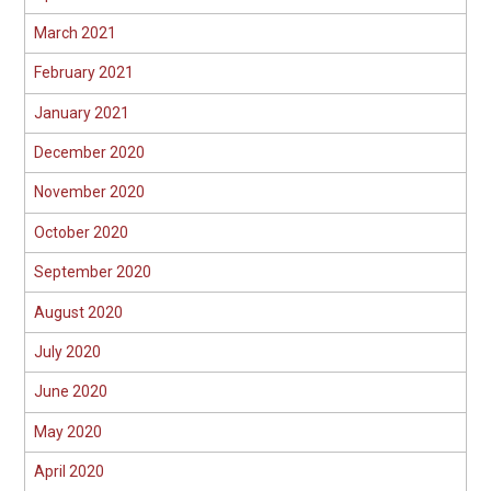
March 2021
February 2021
January 2021
December 2020
November 2020
October 2020
September 2020
August 2020
July 2020
June 2020
May 2020
April 2020