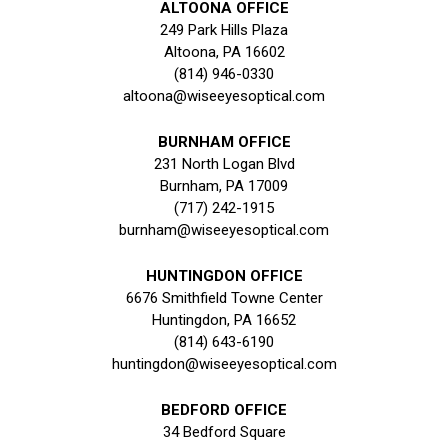
ALTOONA OFFICE
249 Park Hills Plaza
Altoona, PA 16602
(814) 946-0330
altoona@wiseeyesoptical.com
BURNHAM OFFICE
231 North Logan Blvd
Burnham, PA 17009
(717) 242-1915
burnham@wiseeyesoptical.com
HUNTINGDON OFFICE
6676 Smithfield Towne Center
Huntingdon, PA 16652
(814) 643-6190
huntingdon@wiseeyesoptical.com
BEDFORD OFFICE
34 Bedford Square