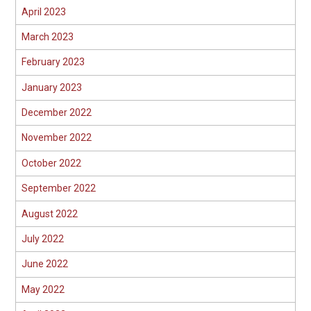
April 2023
March 2023
February 2023
January 2023
December 2022
November 2022
October 2022
September 2022
August 2022
July 2022
June 2022
May 2022