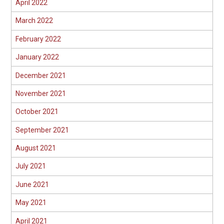
April 2022
March 2022
February 2022
January 2022
December 2021
November 2021
October 2021
September 2021
August 2021
July 2021
June 2021
May 2021
April 2021