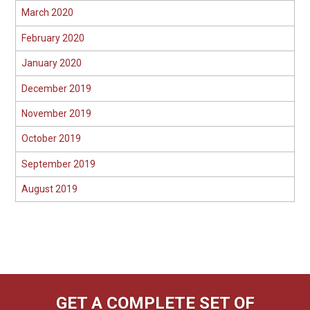
March 2020
February 2020
January 2020
December 2019
November 2019
October 2019
September 2019
August 2019
GET A COMPLETE SET OF