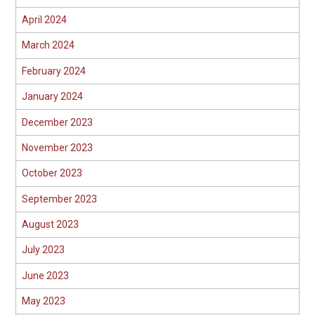
April 2024
March 2024
February 2024
January 2024
December 2023
November 2023
October 2023
September 2023
August 2023
July 2023
June 2023
May 2023