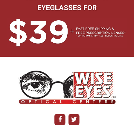
EYEGLASSES FOR