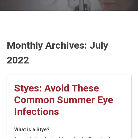
Monthly Archives:
July
2022
Styes: Avoid These
Common Summer Eye
Infections
What is a Stye?