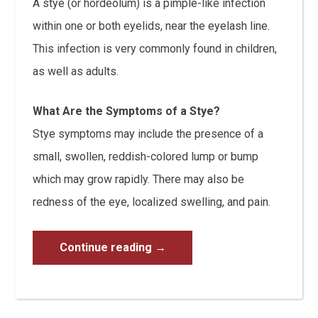
A stye (or hordeolum) is a pimple-like infection
within one or both eyelids, near the eyelash line.
This infection is very commonly found in children,
as well as adults.
What Are the Symptoms of a Stye?
Stye symptoms may include the presence of a
small, swollen, reddish-colored lump or bump
which may grow rapidly. There may also be
redness of the eye, localized swelling, and pain.
Continue reading
→