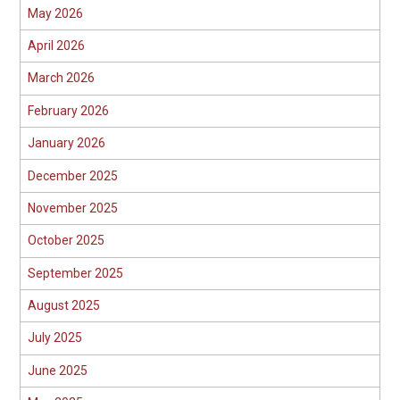
May 2026
April 2026
March 2026
February 2026
January 2026
December 2025
November 2025
October 2025
September 2025
August 2025
July 2025
June 2025