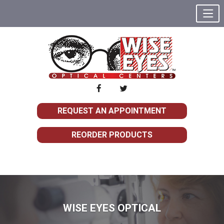
REQUEST AN APPOINTMENT
REORDER PRODUCTS
WISE EYES OPTICAL