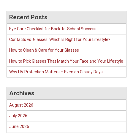
Recent Posts
Eye Care Checklist for Back-to-School Success
Contacts vs. Glasses: Which Is Right for Your Lifestyle?
How to Clean & Care for Your Glasses
How to Pick Glasses That Match Your Face and Your Lifestyle
Why UV Protection Matters – Even on Cloudy Days
Archives
August 2026
July 2026
June 2026