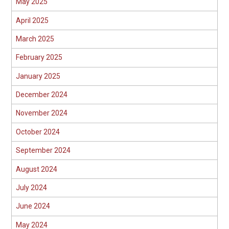
May 2025
April 2025
March 2025
February 2025
January 2025
December 2024
November 2024
October 2024
September 2024
August 2024
July 2024
June 2024
May 2024