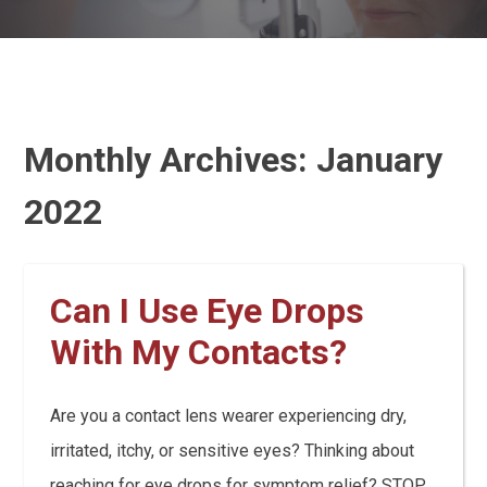
Monthly Archives:
January
2022
Can I Use Eye Drops
With My Contacts?
Are you a contact lens wearer experiencing dry,
irritated, itchy, or sensitive eyes? Thinking about
reaching for eye drops for symptom relief? STOP