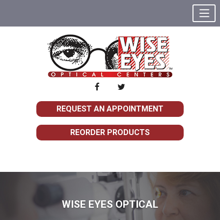
REQUEST AN APPOINTMENT
REORDER PRODUCTS
WISE EYES OPTICAL