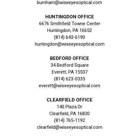
burnham@wiseeyesoptical.com
HUNTINGDON OFFICE
6676 Smithfield Towne Center
Huntingdon, PA 16652
(814) 643-6190
huntingdon@wiseeyesoptical.com
BEDFORD OFFICE
34 Bedford Square
Everett, PA 15537
(814) 623-0335
everett@wiseeyesoptical.com
CLEARFIELD OFFICE
140 Plaza Dr
Clearfield, PA 16830
(814) 765-1192
clearfield@wiseeyesoptical.com