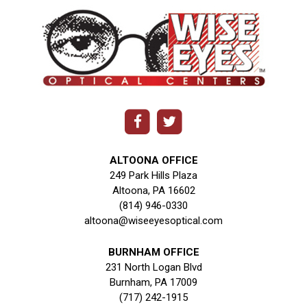
ALTOONA OFFICE
249 Park Hills Plaza
Altoona, PA 16602
(814) 946-0330
altoona@wiseeyesoptical.com
BURNHAM OFFICE
231 North Logan Blvd
Burnham, PA 17009
(717) 242-1915