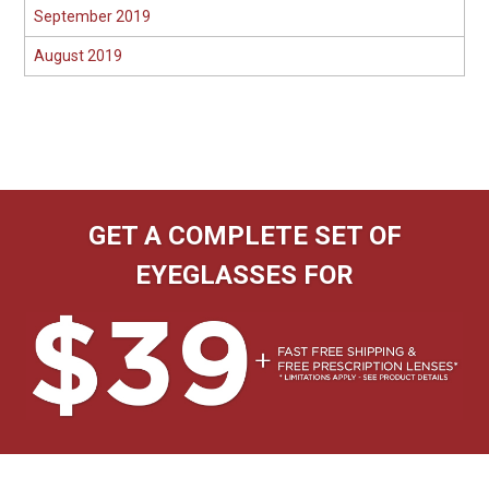
September 2019
August 2019
GET A COMPLETE SET OF
EYEGLASSES FOR