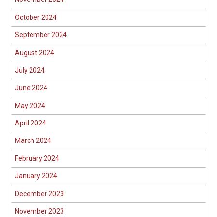
October 2024
September 2024
August 2024
July 2024
June 2024
May 2024
April 2024
March 2024
February 2024
January 2024
December 2023
November 2023