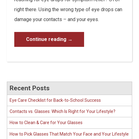
right there. Using the wrong type of eye drops can
damage your contacts – and your eyes.
Continue reading
→
Recent Posts
Eye Care Checklist for Back-to-School Success
Contacts vs. Glasses: Which Is Right for Your Lifestyle?
How to Clean & Care for Your Glasses
How to Pick Glasses That Match Your Face and Your Lifestyle