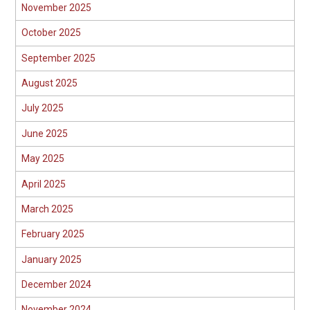
November 2025
October 2025
September 2025
August 2025
July 2025
June 2025
May 2025
April 2025
March 2025
February 2025
January 2025
December 2024
November 2024