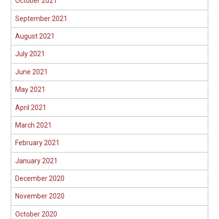
October 2021
September 2021
August 2021
July 2021
June 2021
May 2021
April 2021
March 2021
February 2021
January 2021
December 2020
November 2020
October 2020