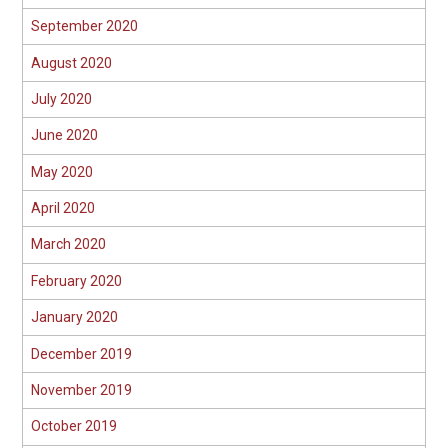
September 2020
August 2020
July 2020
June 2020
May 2020
April 2020
March 2020
February 2020
January 2020
December 2019
November 2019
October 2019