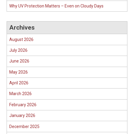
Why UV Protection Matters – Even on Cloudy Days
Archives
August 2026
July 2026
June 2026
May 2026
April 2026
March 2026
February 2026
January 2026
December 2025