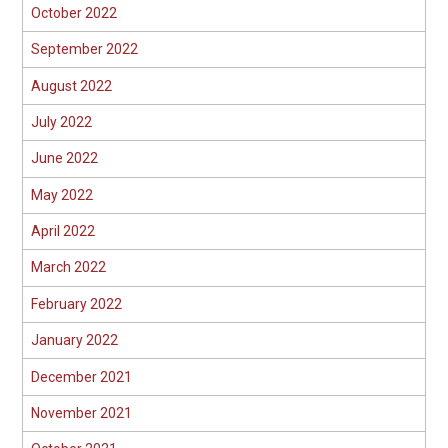
October 2022
September 2022
August 2022
July 2022
June 2022
May 2022
April 2022
March 2022
February 2022
January 2022
December 2021
November 2021