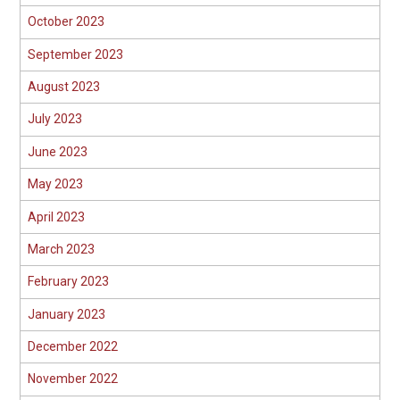
October 2023
September 2023
August 2023
July 2023
June 2023
May 2023
April 2023
March 2023
February 2023
January 2023
December 2022
November 2022