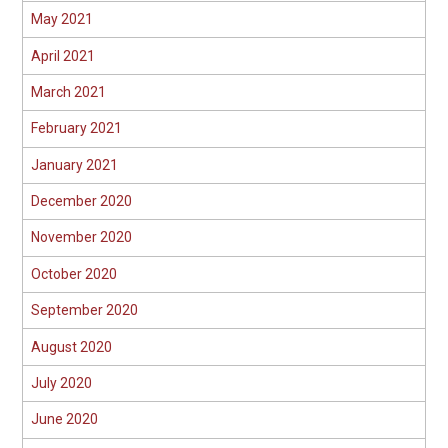
May 2021
April 2021
March 2021
February 2021
January 2021
December 2020
November 2020
October 2020
September 2020
August 2020
July 2020
June 2020