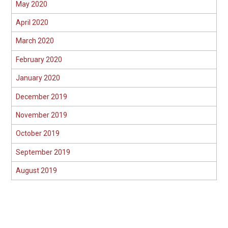
May 2020
April 2020
March 2020
February 2020
January 2020
December 2019
November 2019
October 2019
September 2019
August 2019