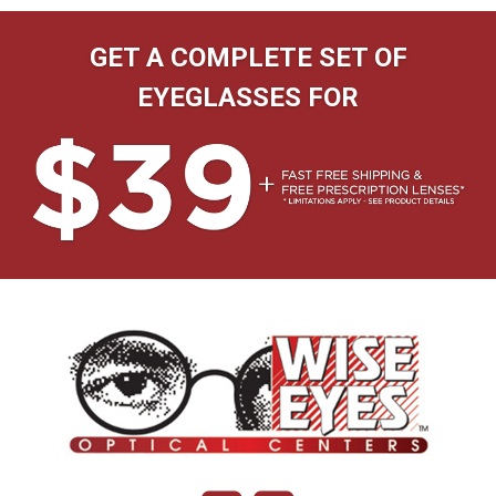
GET A COMPLETE SET OF
EYEGLASSES FOR