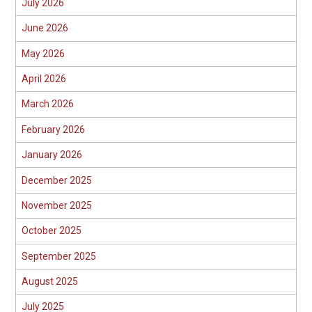
July 2026
June 2026
May 2026
April 2026
March 2026
February 2026
January 2026
December 2025
November 2025
October 2025
September 2025
August 2025
July 2025