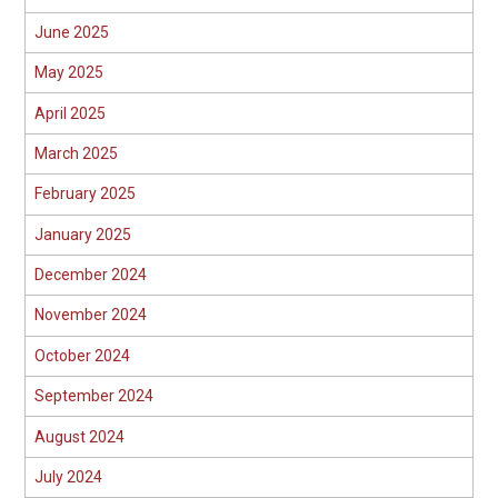
June 2025
May 2025
April 2025
March 2025
February 2025
January 2025
December 2024
November 2024
October 2024
September 2024
August 2024
July 2024