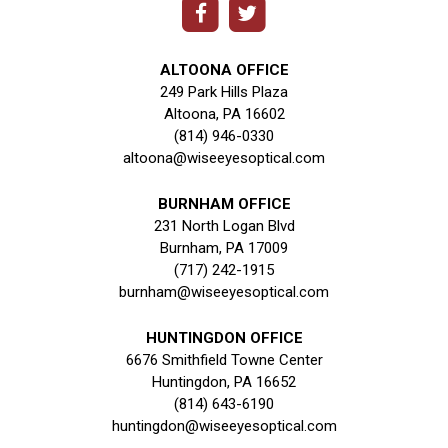
ALTOONA OFFICE
249 Park Hills Plaza
Altoona, PA 16602
(814) 946-0330
altoona@wiseeyesoptical.com
BURNHAM OFFICE
231 North Logan Blvd
Burnham, PA 17009
(717) 242-1915
burnham@wiseeyesoptical.com
HUNTINGDON OFFICE
6676 Smithfield Towne Center
Huntingdon, PA 16652
(814) 643-6190
huntingdon@wiseeyesoptical.com