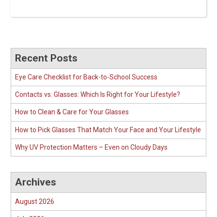
Recent Posts
Eye Care Checklist for Back-to-School Success
Contacts vs. Glasses: Which Is Right for Your Lifestyle?
How to Clean & Care for Your Glasses
How to Pick Glasses That Match Your Face and Your Lifestyle
Why UV Protection Matters – Even on Cloudy Days
Archives
August 2026