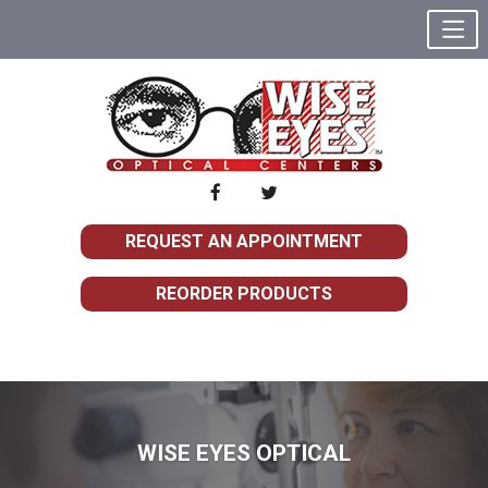
REQUEST AN APPOINTMENT
REORDER PRODUCTS
WISE EYES OPTICAL