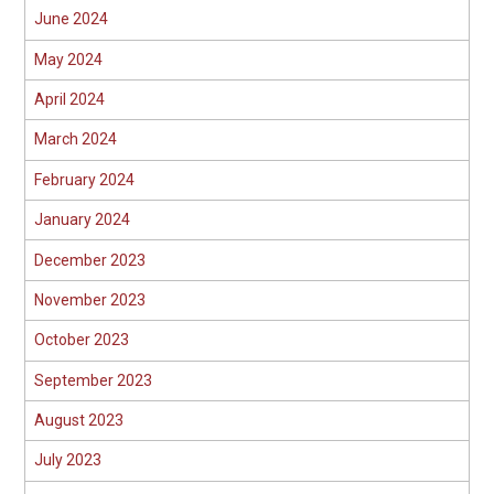
June 2024
May 2024
April 2024
March 2024
February 2024
January 2024
December 2023
November 2023
October 2023
September 2023
August 2023
July 2023