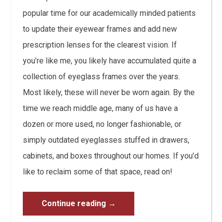
popular time for our academically minded patients
to update their eyewear frames and add new
prescription lenses for the clearest vision. If
you’re like me, you likely have accumulated quite a
collection of eyeglass frames over the years.
Most likely, these will never be worn again. By the
time we reach middle age, many of us have a
dozen or more used, no longer fashionable, or
simply outdated eyeglasses stuffed in drawers,
cabinets, and boxes throughout our homes. If you’d
like to reclaim some of that space, read on!
Continue reading
→