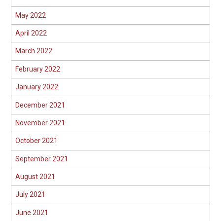
May 2022
April 2022
March 2022
February 2022
January 2022
December 2021
November 2021
October 2021
September 2021
August 2021
July 2021
June 2021