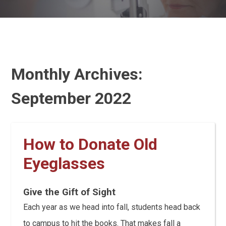
Monthly Archives:
September 2022
How to Donate Old
Eyeglasses
Give the Gift of Sight
Each year as we head into fall, students head back
to campus to hit the books. That makes fall a