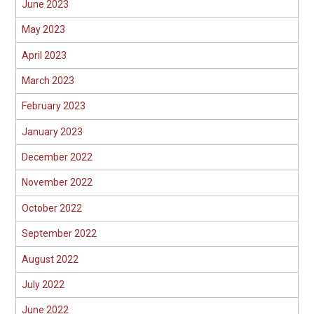
June 2023
May 2023
April 2023
March 2023
February 2023
January 2023
December 2022
November 2022
October 2022
September 2022
August 2022
July 2022
June 2022