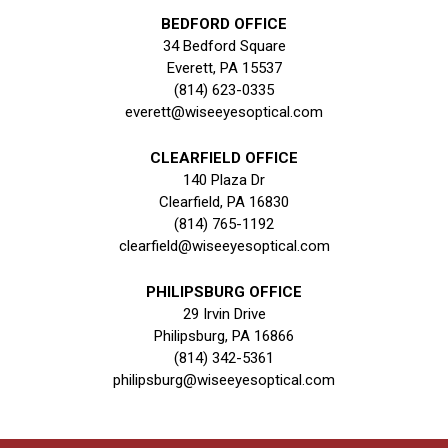
BEDFORD OFFICE
34 Bedford Square
Everett, PA 15537
(814) 623-0335
everett@wiseeyesoptical.com
CLEARFIELD OFFICE
140 Plaza Dr
Clearfield, PA 16830
(814) 765-1192
clearfield@wiseeyesoptical.com
PHILIPSBURG OFFICE
29 Irvin Drive
Philipsburg, PA 16866
(814) 342-5361
philipsburg@wiseeyesoptical.com