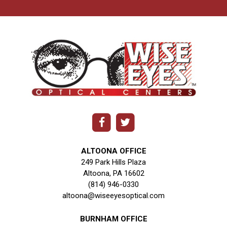
ALTOONA OFFICE
249 Park Hills Plaza
Altoona, PA 16602
(814) 946-0330
altoona@wiseeyesoptical.com
BURNHAM OFFICE