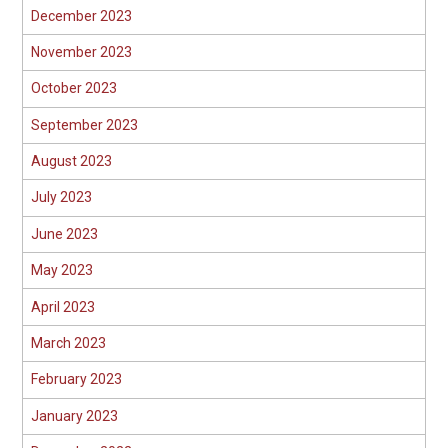
December 2023
November 2023
October 2023
September 2023
August 2023
July 2023
June 2023
May 2023
April 2023
March 2023
February 2023
January 2023