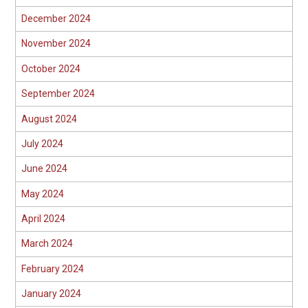
December 2024
November 2024
October 2024
September 2024
August 2024
July 2024
June 2024
May 2024
April 2024
March 2024
February 2024
January 2024