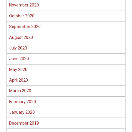
November 2020
October 2020
September 2020
August 2020
July 2020
June 2020
May 2020
April 2020
March 2020
February 2020
January 2020
December 2019