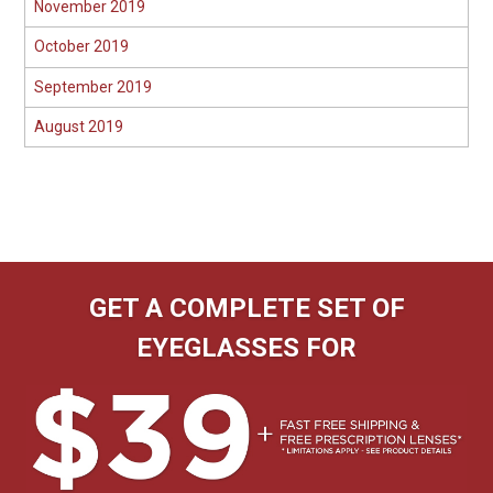
November 2019
October 2019
September 2019
August 2019
GET A COMPLETE SET OF
EYEGLASSES FOR