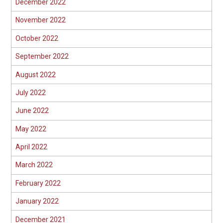
December 2022
November 2022
October 2022
September 2022
August 2022
July 2022
June 2022
May 2022
April 2022
March 2022
February 2022
January 2022
December 2021