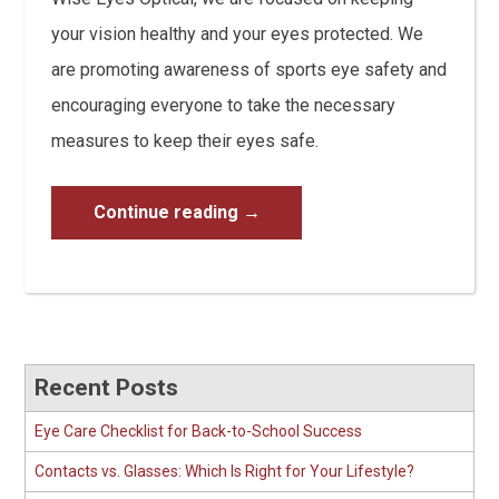
your vision healthy and your eyes protected. We
are promoting awareness of sports eye safety and
encouraging everyone to take the necessary
measures to keep their eyes safe.
Continue reading
→
Recent Posts
Eye Care Checklist for Back-to-School Success
Contacts vs. Glasses: Which Is Right for Your Lifestyle?