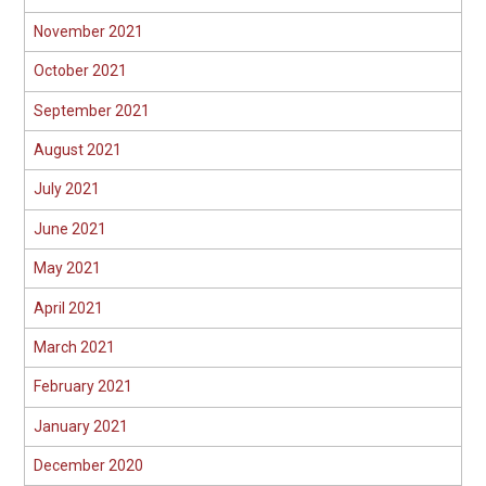
November 2021
October 2021
September 2021
August 2021
July 2021
June 2021
May 2021
April 2021
March 2021
February 2021
January 2021
December 2020