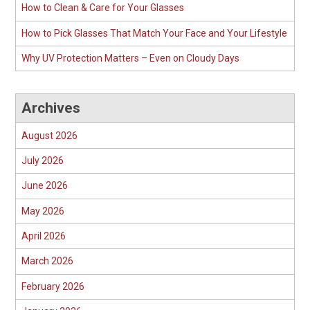
How to Clean & Care for Your Glasses
How to Pick Glasses That Match Your Face and Your Lifestyle
Why UV Protection Matters – Even on Cloudy Days
Archives
August 2026
July 2026
June 2026
May 2026
April 2026
March 2026
February 2026