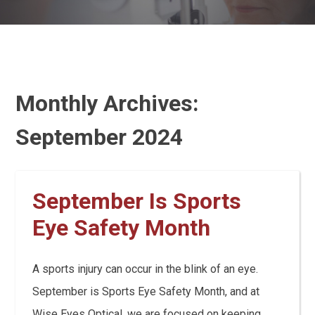
Monthly Archives:
September 2024
September Is Sports
Eye Safety Month
A sports injury can occur in the blink of an eye.
September is Sports Eye Safety Month, and at
Wise Eyes Optical, we are focused on keeping