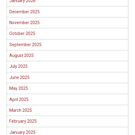
January 2026
December 2025
November 2025
October 2025
September 2025
August 2025
July 2025
June 2025
May 2025
April 2025
March 2025
February 2025
January 2025