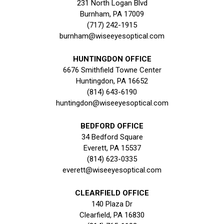
231 North Logan Blvd
Burnham, PA 17009
(717) 242-1915
burnham@wiseeyesoptical.com
HUNTINGDON OFFICE
6676 Smithfield Towne Center
Huntingdon, PA 16652
(814) 643-6190
huntingdon@wiseeyesoptical.com
BEDFORD OFFICE
34 Bedford Square
Everett, PA 15537
(814) 623-0335
everett@wiseeyesoptical.com
CLEARFIELD OFFICE
140 Plaza Dr
Clearfield, PA 16830