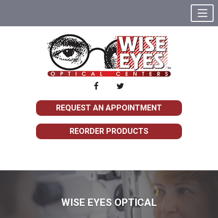
REQUEST AN APPOINTMENT
REORDER PRODUCTS
WISE EYES OPTICAL