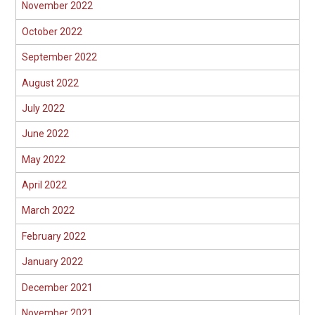
November 2022
October 2022
September 2022
August 2022
July 2022
June 2022
May 2022
April 2022
March 2022
February 2022
January 2022
December 2021
November 2021