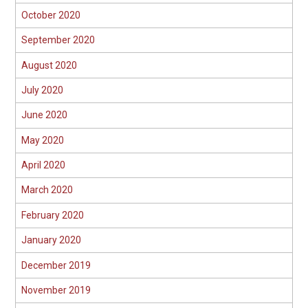
October 2020
September 2020
August 2020
July 2020
June 2020
May 2020
April 2020
March 2020
February 2020
January 2020
December 2019
November 2019