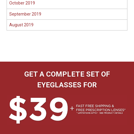
October 2019
September 2019
August 2019
GET A COMPLETE SET OF
EYEGLASSES FOR