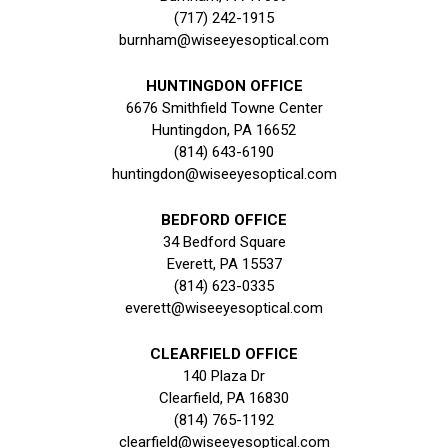
(717) 242-1915
burnham@wiseeyesoptical.com
HUNTINGDON OFFICE
6676 Smithfield Towne Center
Huntingdon, PA 16652
(814) 643-6190
huntingdon@wiseeyesoptical.com
BEDFORD OFFICE
34 Bedford Square
Everett, PA 15537
(814) 623-0335
everett@wiseeyesoptical.com
CLEARFIELD OFFICE
140 Plaza Dr
Clearfield, PA 16830
(814) 765-1192
clearfield@wiseeyesoptical.com