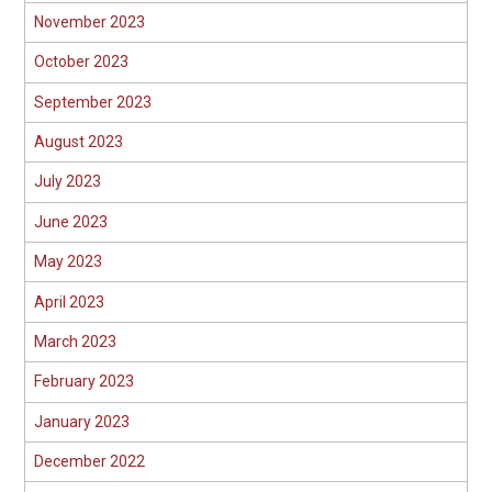
November 2023
October 2023
September 2023
August 2023
July 2023
June 2023
May 2023
April 2023
March 2023
February 2023
January 2023
December 2022