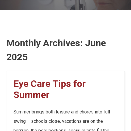
Monthly Archives:
June
2025
Eye Care Tips for
Summer
Summer brings both leisure and chores into full
swing – schools close, vacations are on the
horizon, the pool beckons, social events fill the