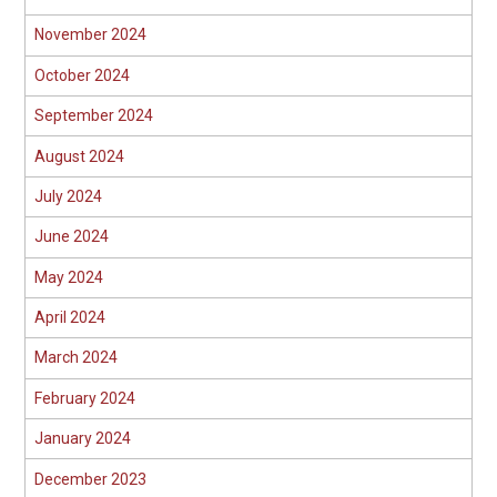
November 2024
October 2024
September 2024
August 2024
July 2024
June 2024
May 2024
April 2024
March 2024
February 2024
January 2024
December 2023