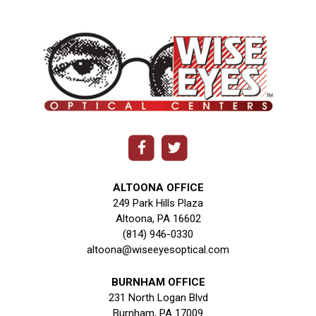
ALTOONA OFFICE
249 Park Hills Plaza
Altoona, PA 16602
(814) 946-0330
altoona@wiseeyesoptical.com
BURNHAM OFFICE
231 North Logan Blvd
Burnham, PA 17009