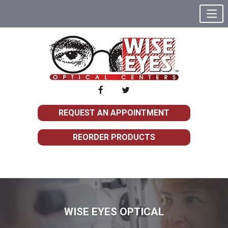
REQUEST AN APPOINTMENT
REORDER PRODUCTS
WISE EYES OPTICAL