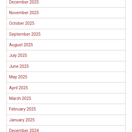
December 2025
November 2025
October 2025
September 2025
August 2025
July 2025
June 2025
May 2025
April 2025
March 2025
February 2025
January 2025
December 2024