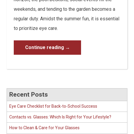
weekends, and tending to the garden becomes a
regular duty. Amidst the summer fun, it is essential
to prioritize eye care.
Continue reading
→
Recent Posts
Eye Care Checklist for Back-to-School Success
Contacts vs. Glasses: Which Is Right for Your Lifestyle?
How to Clean & Care for Your Glasses