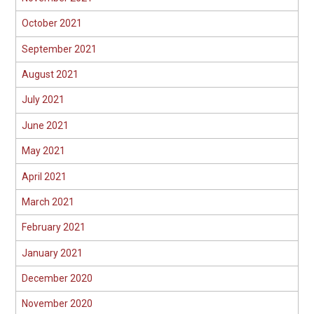
October 2021
September 2021
August 2021
July 2021
June 2021
May 2021
April 2021
March 2021
February 2021
January 2021
December 2020
November 2020