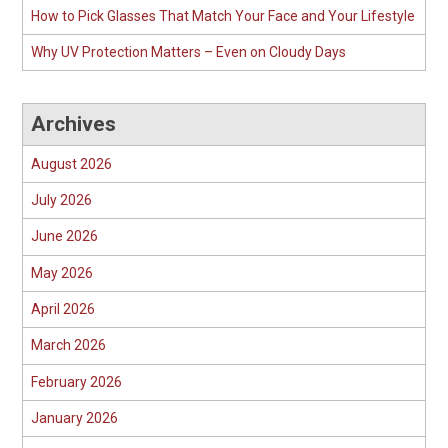
How to Pick Glasses That Match Your Face and Your Lifestyle
Why UV Protection Matters – Even on Cloudy Days
Archives
August 2026
July 2026
June 2026
May 2026
April 2026
March 2026
February 2026
January 2026