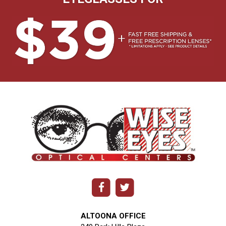
ALTOONA OFFICE