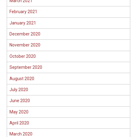
March 2021
February 2021
January 2021
December 2020
November 2020
October 2020
September 2020
August 2020
July 2020
June 2020
May 2020
April 2020
March 2020