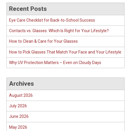
Recent Posts
Eye Care Checklist for Back-to-School Success
Contacts vs. Glasses: Which Is Right for Your Lifestyle?
How to Clean & Care for Your Glasses
How to Pick Glasses That Match Your Face and Your Lifestyle
Why UV Protection Matters – Even on Cloudy Days
Archives
August 2026
July 2026
June 2026
May 2026