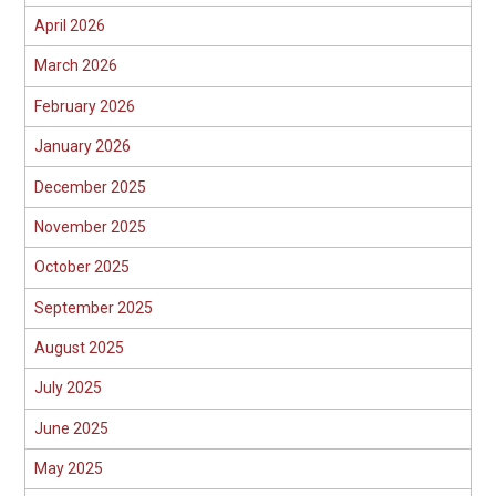
April 2026
March 2026
February 2026
January 2026
December 2025
November 2025
October 2025
September 2025
August 2025
July 2025
June 2025
May 2025