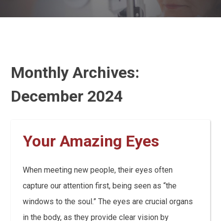
Monthly Archives:
December 2024
Your Amazing Eyes
When meeting new people, their eyes often
capture our attention first, being seen as “the
windows to the soul.” The eyes are crucial organs
in the body, as they provide clear vision by