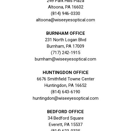
249 Park Hills Plaza
Altoona, PA 16602
(814) 946-0330
altoona@wiseeyesoptical.com
BURNHAM OFFICE
231 North Logan Blvd
Burnham, PA 17009
(717) 242-1915
burnham@wiseeyesoptical.com
HUNTINGDON OFFICE
6676 Smithfield Towne Center
Huntingdon, PA 16652
(814) 643-6190
huntingdon@wiseeyesoptical.com
BEDFORD OFFICE
34 Bedford Square
Everett, PA 15537