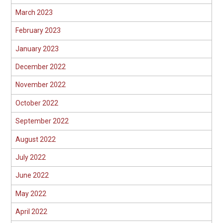
March 2023
February 2023
January 2023
December 2022
November 2022
October 2022
September 2022
August 2022
July 2022
June 2022
May 2022
April 2022