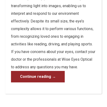
transforming light into images, enabling us to
interpret and respond to our environment
effectively. Despite its small size, the eye’s
complexity allows it to perform various functions,
from recognizing loved ones to engaging in
activities like reading, driving, and playing sports.
If you have concerns about your eyes, contact your
doctor or the professionals at Wise Eyes Optical
to address any questions you may have.
Continue reading
→