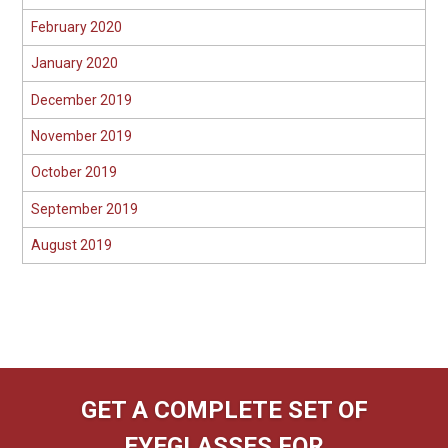
February 2020
January 2020
December 2019
November 2019
October 2019
September 2019
August 2019
GET A COMPLETE SET OF
EYEGLASSES FOR