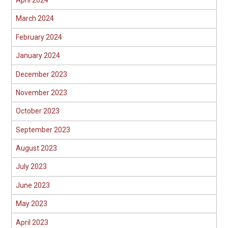
April 2024
March 2024
February 2024
January 2024
December 2023
November 2023
October 2023
September 2023
August 2023
July 2023
June 2023
May 2023
April 2023