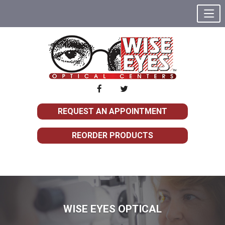
REQUEST AN APPOINTMENT
REORDER PRODUCTS
WISE EYES OPTICAL