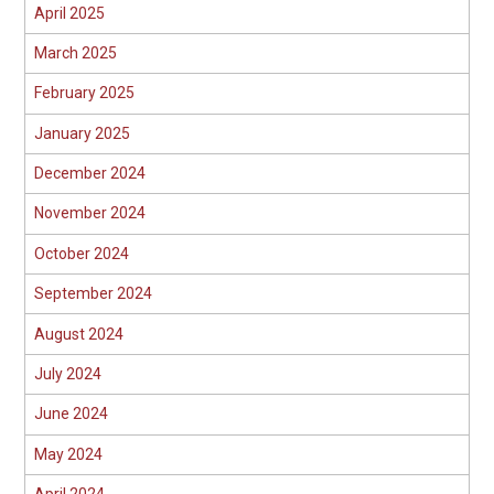
April 2025
March 2025
February 2025
January 2025
December 2024
November 2024
October 2024
September 2024
August 2024
July 2024
June 2024
May 2024