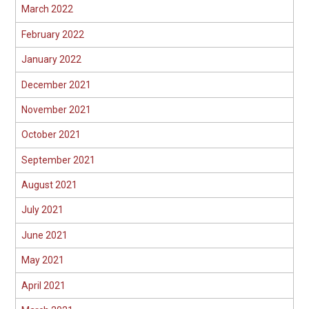
March 2022
February 2022
January 2022
December 2021
November 2021
October 2021
September 2021
August 2021
July 2021
June 2021
May 2021
April 2021