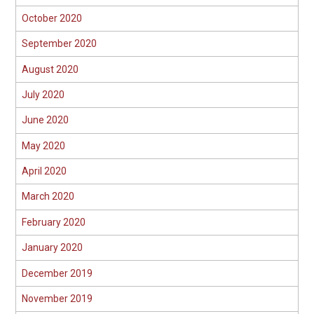
October 2020
September 2020
August 2020
July 2020
June 2020
May 2020
April 2020
March 2020
February 2020
January 2020
December 2019
November 2019