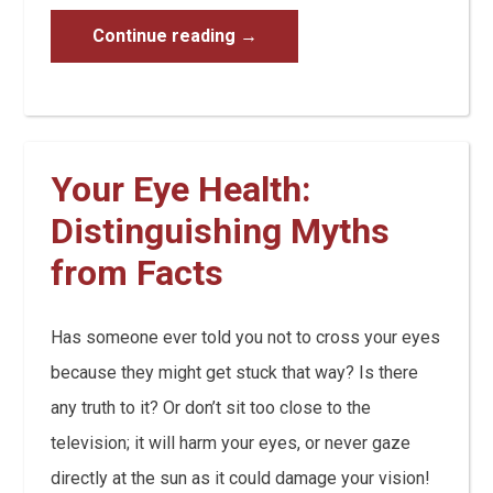
Continue reading
→
Your Eye Health:
Distinguishing Myths
from Facts
Has someone ever told you not to cross your eyes
because they might get stuck that way? Is there
any truth to it? Or don’t sit too close to the
television; it will harm your eyes, or never gaze
directly at the sun as it could damage your vision!