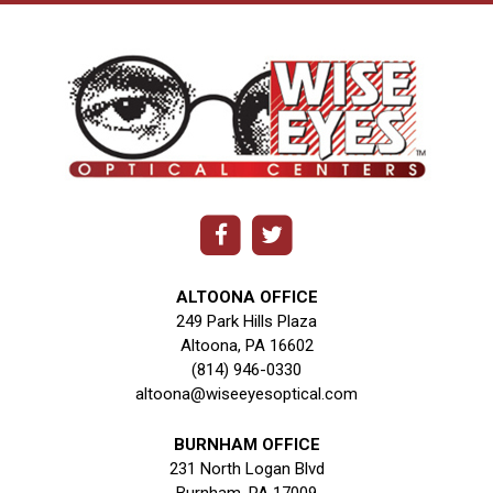
ALTOONA OFFICE
249 Park Hills Plaza
Altoona, PA 16602
(814) 946-0330
altoona@wiseeyesoptical.com
BURNHAM OFFICE
231 North Logan Blvd