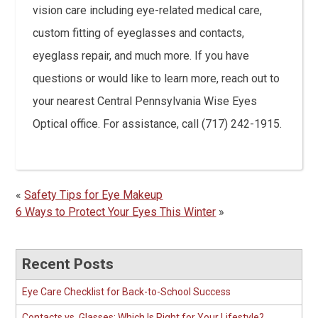
vision care including eye-related medical care,
custom fitting of eyeglasses and contacts,
eyeglass repair, and much more. If you have
questions or would like to learn more, reach out to
your nearest Central Pennsylvania Wise Eyes
Optical office. For assistance, call (717) 242-1915.
«
Safety Tips for Eye Makeup
6 Ways to Protect Your Eyes This Winter
»
Recent Posts
Eye Care Checklist for Back-to-School Success
Contacts vs. Glasses: Which Is Right for Your Lifestyle?