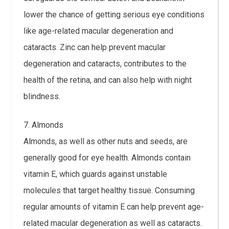
lower the chance of getting serious eye conditions
like age-related macular degeneration and
cataracts. Zinc can help prevent macular
degeneration and cataracts, contributes to the
health of the retina, and can also help with night
blindness.
7. Almonds
Almonds, as well as other nuts and seeds, are
generally good for eye health. Almonds contain
vitamin E, which guards against unstable
molecules that target healthy tissue. Consuming
regular amounts of vitamin E can help prevent age-
related macular degeneration as well as cataracts.