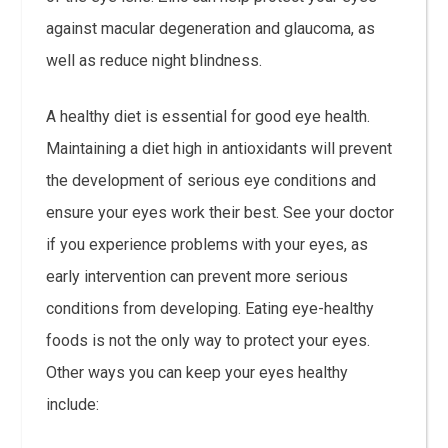
against macular degeneration and glaucoma, as
well as reduce night blindness.
A healthy diet is essential for good eye health.
Maintaining a diet high in antioxidants will prevent
the development of serious eye conditions and
ensure your eyes work their best. See your doctor
if you experience problems with your eyes, as
early intervention can prevent more serious
conditions from developing. Eating eye-healthy
foods is not the only way to protect your eyes.
Other ways you can keep your eyes healthy
include: