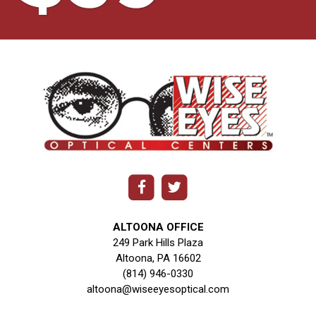
ALTOONA OFFICE
249 Park Hills Plaza
Altoona, PA 16602
(814) 946-0330
altoona@wiseeyesoptical.com