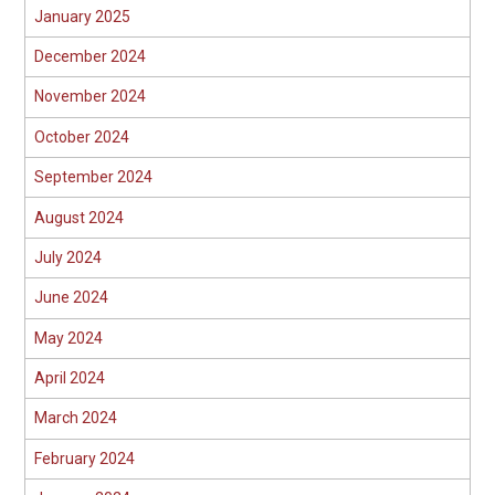
January 2025
December 2024
November 2024
October 2024
September 2024
August 2024
July 2024
June 2024
May 2024
April 2024
March 2024
February 2024