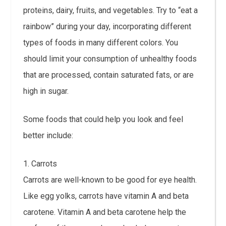
proteins, dairy, fruits, and vegetables. Try to “eat a
rainbow” during your day, incorporating different
types of foods in many different colors. You
should limit your consumption of unhealthy foods
that are processed, contain saturated fats, or are
high in sugar.
Some foods that could help you look and feel
better include:
1. Carrots
Carrots are well-known to be good for eye health.
Like egg yolks, carrots have vitamin A and beta
carotene. Vitamin A and beta carotene help the