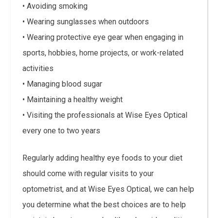
• Avoiding smoking
• Wearing sunglasses when outdoors
• Wearing protective eye gear when engaging in
sports, hobbies, home projects, or work-related
activities
• Managing blood sugar
• Maintaining a healthy weight
• Visiting the professionals at Wise Eyes Optical
every one to two years
Regularly adding healthy eye foods to your diet
should come with regular visits to your
optometrist, and at Wise Eyes Optical, we can help
you determine what the best choices are to help