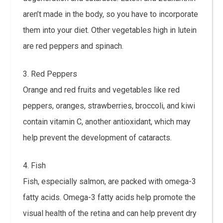
aren’t made in the body, so you have to incorporate
them into your diet. Other vegetables high in lutein
are red peppers and spinach.
3. Red Peppers
Orange and red fruits and vegetables like red
peppers, oranges, strawberries, broccoli, and kiwi
contain vitamin C, another antioxidant, which may
help prevent the development of cataracts.
4. Fish
Fish, especially salmon, are packed with omega-3
fatty acids. Omega-3 fatty acids help promote the
visual health of the retina and can help prevent dry