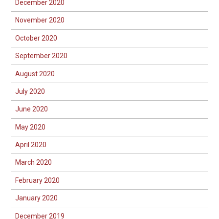
December 2020
November 2020
October 2020
September 2020
August 2020
July 2020
June 2020
May 2020
April 2020
March 2020
February 2020
January 2020
December 2019