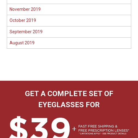
November 2019
October 2019
September 2019
August 2019
GET A COMPLETE SET OF
EYEGLASSES FOR