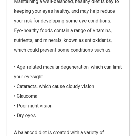
Maintaining a well-balanced, healthy diet is key to
keeping your eyes healthy, and may help reduce
your risk for developing some eye conditions.
Eye-healthy foods contain a range of vitamins,
nutrients, and minerals, known as antioxidants,
which could prevent some conditions such as:
• Age-related macular degeneration, which can limit
your eyesight
• Cataracts, which cause cloudy vision
• Glaucoma
• Poor night vision
• Dry eyes
A balanced diet is created with a variety of