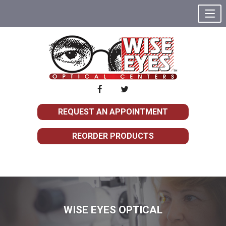
REQUEST AN APPOINTMENT
REORDER PRODUCTS
WISE EYES OPTICAL