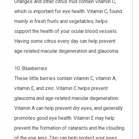
Oranges and other citrus fruit contain vitamin C,
which is important for eye health. Vitamin C, found
mainly in fresh fruits and vegetables, helps
support the health of your ocular blood vessels.
Having some citrus every day can help prevent
age-related macular degeneration and glaucoma.
10. Blueberries
These little berries contain vitamin C, vitamin A,
vitamin E, and zinc. Vitamin C helps prevent
glaucoma and age-related macular degeneration.
Vitamin A can help prevent dry eyes, and generally
promotes good eye health. Vitamin E may help
prevent the formation of cataracts and the clouding
of the eye lens. Zinc can help protect your eyes