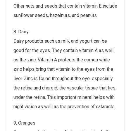
Other nuts and seeds that contain vitamin E include
sunflower seeds, hazelnuts, and peanuts.
8. Dairy
Dairy products such as milk and yogurt can be
good for the eyes. They contain vitamin A as well
as the zinc. Vitamin A protects the cornea while
zinc helps bring that vitamin to the eyes from the
liver. Zinc is found throughout the eye, especially
the retina and choroid, the vascular tissue that lies
under the retina. This important mineral helps with
night vision as well as the prevention of cataracts.
9. Oranges