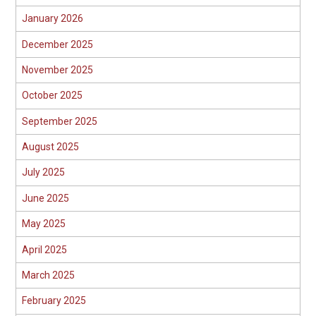
January 2026
December 2025
November 2025
October 2025
September 2025
August 2025
July 2025
June 2025
May 2025
April 2025
March 2025
February 2025