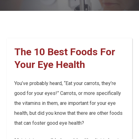
The 10 Best Foods For
Your Eye Health
You’ve probably heard, “Eat your carrots, they’re
good for your eyes!” Carrots, or more specifically
the vitamins in them, are important for your eye
health, but did you know that there are other foods
that can foster good eye health?