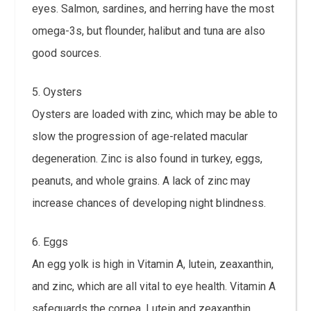
eyes. Salmon, sardines, and herring have the most
omega-3s, but flounder, halibut and tuna are also
good sources.
5. Oysters
Oysters are loaded with zinc, which may be able to
slow the progression of age-related macular
degeneration. Zinc is also found in turkey, eggs,
peanuts, and whole grains. A lack of zinc may
increase chances of developing night blindness.
6. Eggs
An egg yolk is high in Vitamin A, lutein, zeaxanthin,
and zinc, which are all vital to eye health. Vitamin A
safeguards the cornea. Lutein and zeaxanthin