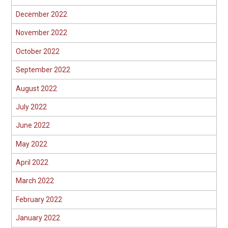
December 2022
November 2022
October 2022
September 2022
August 2022
July 2022
June 2022
May 2022
April 2022
March 2022
February 2022
January 2022