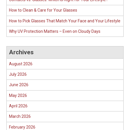
How to Clean & Care for Your Glasses
How to Pick Glasses That Match Your Face and Your Lifestyle
Why UV Protection Matters – Even on Cloudy Days
Archives
August 2026
July 2026
June 2026
May 2026
April 2026
March 2026
February 2026