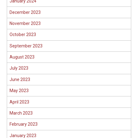
January 2024
December 2023
November 2023
October 2023
September 2023
August 2023
July 2023
June 2023
May 2023
April 2023
March 2023
February 2023
January 2023