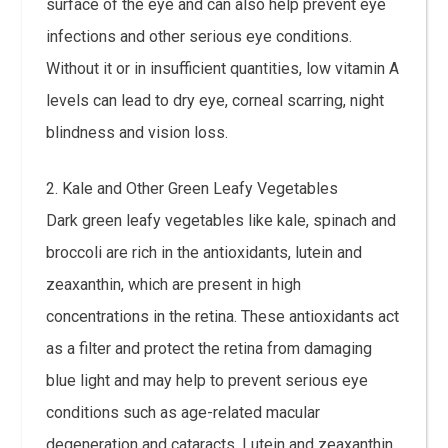
surface of the eye and can also help prevent eye
infections and other serious eye conditions.
Without it or in insufficient quantities, low vitamin A
levels can lead to dry eye, corneal scarring, night
blindness and vision loss.
2. Kale and Other Green Leafy Vegetables
Dark green leafy vegetables like kale, spinach and
broccoli are rich in the antioxidants, lutein and
zeaxanthin, which are present in high
concentrations in the retina. These antioxidants act
as a filter and protect the retina from damaging
blue light and may help to prevent serious eye
conditions such as age-related macular
degeneration and cataracts. Lutein and zeaxanthin