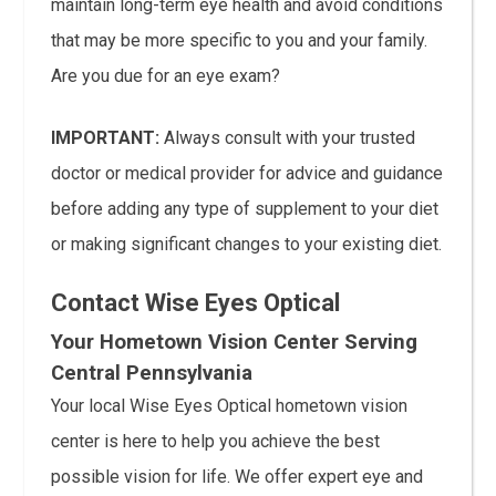
maintain long-term eye health and avoid conditions
that may be more specific to you and your family.
Are you due for an eye exam?
IMPORTANT:
Always consult with your trusted
doctor or medical provider for advice and guidance
before adding any type of supplement to your diet
or making significant changes to your existing diet.
Contact Wise Eyes Optical
Your Hometown Vision Center Serving
Central Pennsylvania
Your local Wise Eyes Optical hometown vision
center is here to help you achieve the best
possible vision for life. We offer expert eye and