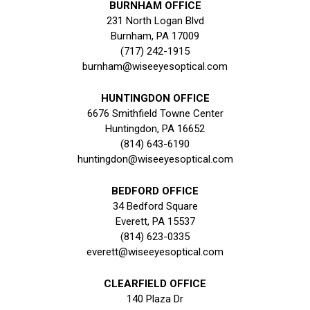
BURNHAM OFFICE
231 North Logan Blvd
Burnham, PA 17009
(717) 242-1915
burnham@wiseeyesoptical.com
HUNTINGDON OFFICE
6676 Smithfield Towne Center
Huntingdon, PA 16652
(814) 643-6190
huntingdon@wiseeyesoptical.com
BEDFORD OFFICE
34 Bedford Square
Everett, PA 15537
(814) 623-0335
everett@wiseeyesoptical.com
CLEARFIELD OFFICE
140 Plaza Dr