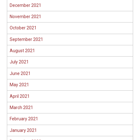
December 2021
November 2021
October 2021
September 2021
August 2021
July 2021
June 2021
May 2021
April 2021
March 2021
February 2021
January 2021