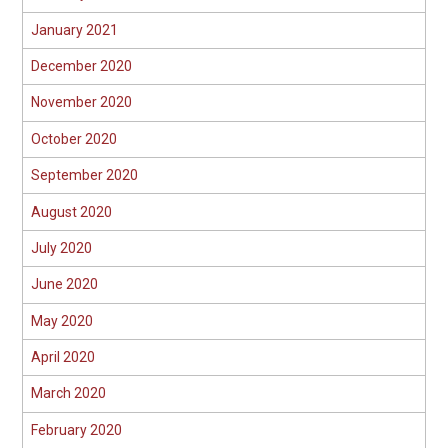
January 2021
December 2020
November 2020
October 2020
September 2020
August 2020
July 2020
June 2020
May 2020
April 2020
March 2020
February 2020