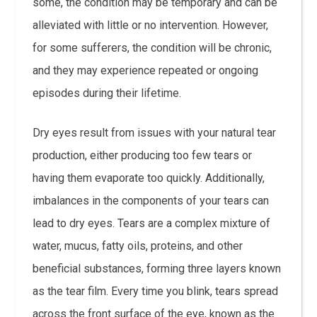
some, the condition may be temporary and can be
alleviated with little or no intervention. However,
for some sufferers, the condition will be chronic,
and they may experience repeated or ongoing
episodes during their lifetime.
Dry eyes result from issues with your natural tear
production, either producing too few tears or
having them evaporate too quickly. Additionally,
imbalances in the components of your tears can
lead to dry eyes. Tears are a complex mixture of
water, mucus, fatty oils, proteins, and other
beneficial substances, forming three layers known
as the tear film. Every time you blink, tears spread
across the front surface of the eye, known as the