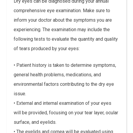
Dry eyes can be diagnosed during your annual
comprehensive eye examination. Make sure to
inform your doctor about the symptoms you are
experiencing. The examination may include the
following tests to evaluate the quantity and quality
of tears produced by your eyes:
• Patient history is taken to determine symptoms,
general health problems, medications, and
environmental factors contributing to the dry eye
issue.
• External and internal examination of your eyes
will be provided, focusing on your tear layer, ocular
surface, and eyelids.
• The eyelids and cornea will be evaluated using