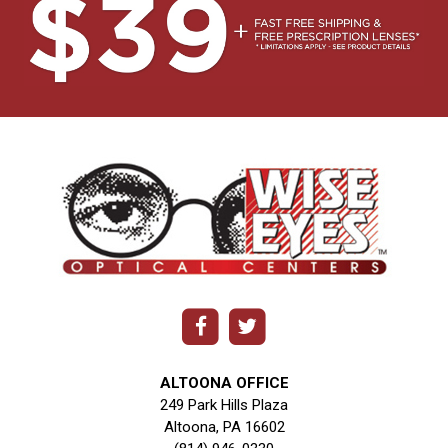
ALTOONA OFFICE
249 Park Hills Plaza
Altoona, PA 16602