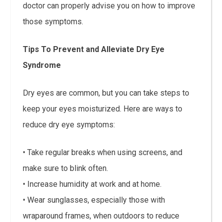
doctor can properly advise you on how to improve
those symptoms.
Tips To Prevent and Alleviate Dry Eye
Syndrome
Dry eyes are common, but you can take steps to
keep your eyes moisturized. Here are ways to
reduce dry eye symptoms:
• Take regular breaks when using screens, and
make sure to blink often.
• Increase humidity at work and at home.
• Wear sunglasses, especially those with
wraparound frames, when outdoors to reduce