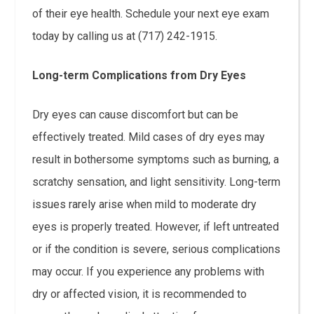
of their eye health. Schedule your next eye exam
today by calling us at (717) 242-1915.
Long-term Complications from Dry Eyes
Dry eyes can cause discomfort but can be
effectively treated. Mild cases of dry eyes may
result in bothersome symptoms such as burning, a
scratchy sensation, and light sensitivity. Long-term
issues rarely arise when mild to moderate dry
eyes is properly treated. However, if left untreated
or if the condition is severe, serious complications
may occur. If you experience any problems with
dry or affected vision, it is recommended to