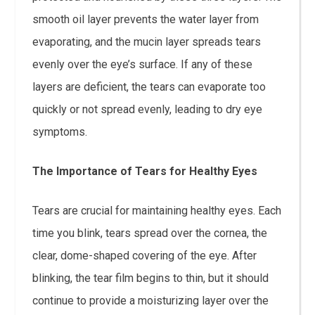
smooth oil layer prevents the water layer from
evaporating, and the mucin layer spreads tears
evenly over the eye’s surface. If any of these
layers are deficient, the tears can evaporate too
quickly or not spread evenly, leading to dry eye
symptoms.
The Importance of Tears for Healthy Eyes
Tears are crucial for maintaining healthy eyes. Each
time you blink, tears spread over the cornea, the
clear, dome-shaped covering of the eye. After
blinking, the tear film begins to thin, but it should
continue to provide a moisturizing layer over the