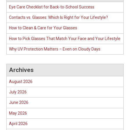
Eye Care Checklist for Back-to-School Success
Contacts vs. Glasses: Which Is Right for Your Lifestyle?
How to Clean & Care for Your Glasses
How to Pick Glasses That Match Your Face and Your Lifestyle
Why UV Protection Matters – Even on Cloudy Days
Archives
August 2026
July 2026
June 2026
May 2026
April 2026