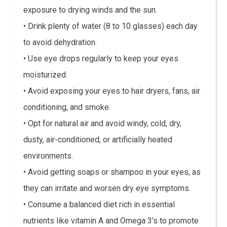
exposure to drying winds and the sun.
• Drink plenty of water (8 to 10 glasses) each day
to avoid dehydration.
• Use eye drops regularly to keep your eyes
moisturized.
• Avoid exposing your eyes to hair dryers, fans, air
conditioning, and smoke.
• Opt for natural air and avoid windy, cold, dry,
dusty, air-conditioned, or artificially heated
environments.
• Avoid getting soaps or shampoo in your eyes, as
they can irritate and worsen dry eye symptoms.
• Consume a balanced diet rich in essential
nutrients like vitamin A and Omega 3’s to promote