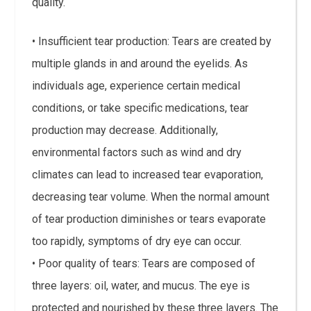
quality.
• Insufficient tear production: Tears are created by
multiple glands in and around the eyelids. As
individuals age, experience certain medical
conditions, or take specific medications, tear
production may decrease. Additionally,
environmental factors such as wind and dry
climates can lead to increased tear evaporation,
decreasing tear volume. When the normal amount
of tear production diminishes or tears evaporate
too rapidly, symptoms of dry eye can occur.
• Poor quality of tears: Tears are composed of
three layers: oil, water, and mucus. The eye is
protected and nourished by these three layers. The