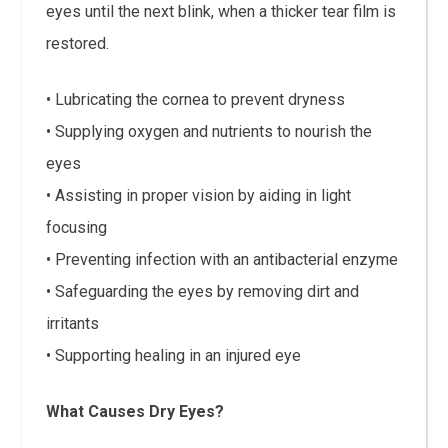
eyes until the next blink, when a thicker tear film is
restored.
• Lubricating the cornea to prevent dryness
• Supplying oxygen and nutrients to nourish the
eyes
• Assisting in proper vision by aiding in light
focusing
• Preventing infection with an antibacterial enzyme
• Safeguarding the eyes by removing dirt and
irritants
• Supporting healing in an injured eye
What Causes Dry Eyes?