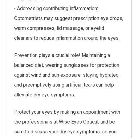
• Addressing contributing inflammation:
Optometrists may suggest prescription eye drops,
warm compresses, lid massage, or eyelid
cleaners to reduce inflammation around the eyes.
Prevention plays a crucial role! Maintaining a
balanced diet, wearing sunglasses for protection
against wind and sun exposure, staying hydrated,
and preemptively using artificial tears can help
alleviate dry eye symptoms.
Protect your eyes by making an appointment with
the professionals at Wise Eyes Optical, and be
sure to discuss your dry eye symptoms, so your