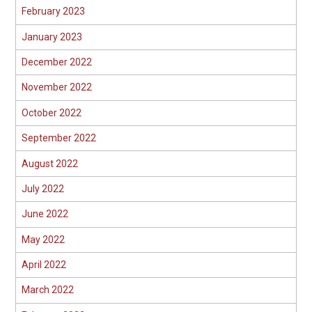
February 2023
January 2023
December 2022
November 2022
October 2022
September 2022
August 2022
July 2022
June 2022
May 2022
April 2022
March 2022