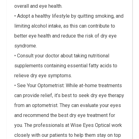
overall and eye health.
• Adopt a healthy lifestyle by quitting smoking, and
limiting alcohol intake, as this can contribute to
better eye health and reduce the risk of dry eye
syndrome.
• Consult your doctor about taking nutritional
supplements containing essential fatty acids to
relieve dry eye symptoms.
• See Your Optometrist: While at-home treatments
can provide relief, it’s best to seek dry eye therapy
from an optometrist. They can evaluate your eyes
and recommend the best dry eye treatment for
you. The professionals at Wise Eyes Optical work
closely with our patients to help them stay on top