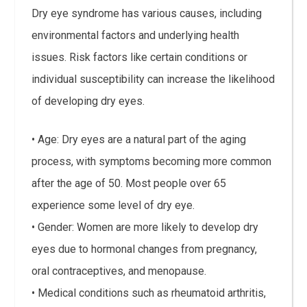
Dry eye syndrome has various causes, including
environmental factors and underlying health
issues. Risk factors like certain conditions or
individual susceptibility can increase the likelihood
of developing dry eyes.
• Age: Dry eyes are a natural part of the aging
process, with symptoms becoming more common
after the age of 50. Most people over 65
experience some level of dry eye.
• Gender: Women are more likely to develop dry
eyes due to hormonal changes from pregnancy,
oral contraceptives, and menopause.
• Medical conditions such as rheumatoid arthritis,