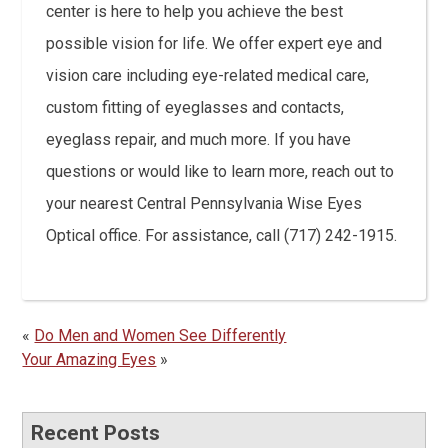
center is here to help you achieve the best
possible vision for life. We offer expert eye and
vision care including eye-related medical care,
custom fitting of eyeglasses and contacts,
eyeglass repair, and much more. If you have
questions or would like to learn more, reach out to
your nearest Central Pennsylvania Wise Eyes
Optical office. For assistance, call (717) 242-1915.
«
Do Men and Women See Differently
Your Amazing Eyes
»
Recent Posts