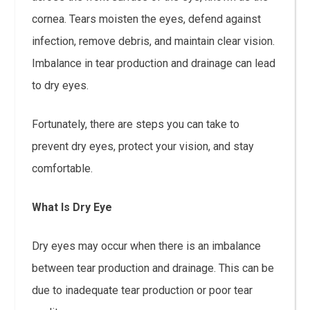
cornea. Tears moisten the eyes, defend against
infection, remove debris, and maintain clear vision.
Imbalance in tear production and drainage can lead
to dry eyes.
Fortunately, there are steps you can take to
prevent dry eyes, protect your vision, and stay
comfortable.
What Is Dry Eye
Dry eyes may occur when there is an imbalance
between tear production and drainage. This can be
due to inadequate tear production or poor tear