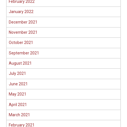
February 2022
January 2022
December 2021
November 2021
October 2021
September 2021
August 2021
July 2021
June 2021
May 2021
April 2021
March 2021
February 2021