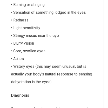
• Burning or stinging
• Sensation of something lodged in the eyes
• Redness
• Light sensitivity
• Stringy mucus near the eye
• Blurry vision
• Sore, swollen eyes
• Aches
• Watery eyes (this may seem unusual, but is
actually your body’s natural response to sensing
dehydration in the eyes)
Diagnosis