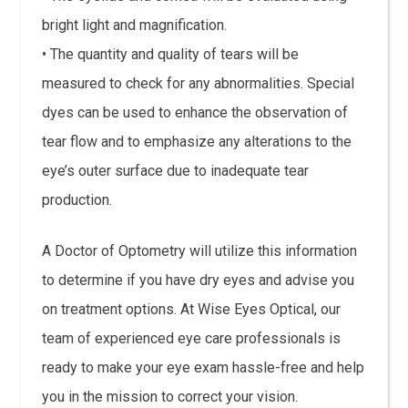
bright light and magnification.
• The quantity and quality of tears will be
measured to check for any abnormalities. Special
dyes can be used to enhance the observation of
tear flow and to emphasize any alterations to the
eye’s outer surface due to inadequate tear
production.
A Doctor of Optometry will utilize this information
to determine if you have dry eyes and advise you
on treatment options. At Wise Eyes Optical, our
team of experienced eye care professionals is
ready to make your eye exam hassle-free and help
you in the mission to correct your vision.