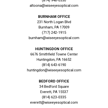
(814) 946-0330
altoona@wiseeyesoptical.com
BURNHAM OFFICE
231 North Logan Blvd
Burnham, PA 17009
(717) 242-1915
burnham@wiseeyesoptical.com
HUNTINGDON OFFICE
6676 Smithfield Towne Center
Huntingdon, PA 16652
(814) 643-6190
huntingdon@wiseeyesoptical.com
BEDFORD OFFICE
34 Bedford Square
Everett, PA 15537
(814) 623-0335
everett@wiseeyesoptical.com