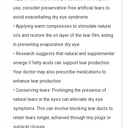
use, consider preservative-free artificial tears to
avoid exacerbating dry eye syndrome.
• Applying warm compresses to stimulate natural
oils and restore the oil layer of the tear film, aiding
in preventing evaporative dry eye.
• Research suggests that natural and supplemental
omega-3 fatty acids can support tear production.
Your doctor may also prescribe medications to
enhance tear production.
• Conserving tears: Prolonging the presence of
natural tears in the eyes can alleviate dry eye
symptoms. This can involve blocking tear ducts to
retain tears longer, achieved through tiny plugs or
surgical closure.