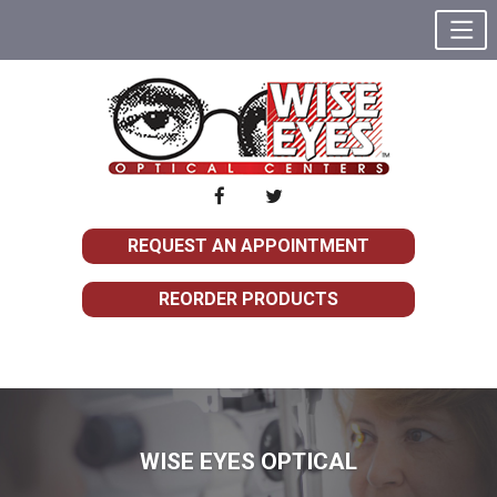
REQUEST AN APPOINTMENT
REORDER PRODUCTS
WISE EYES OPTICAL