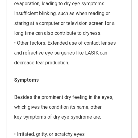
evaporation, leading to dry eye symptoms.
Insufficient blinking, such as when reading or
staring at a computer or television screen for a
long time can also contribute to dryness.
• Other factors: Extended use of contact lenses
and refractive eye surgeries like LASIK can
decrease tear production.
Symptoms
Besides the prominent dry feeling in the eyes,
which gives the condition its name, other
key symptoms of dry eye syndrome are:
• Irritated, gritty, or scratchy eyes