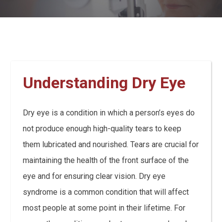
Understanding Dry Eye
Dry eye is a condition in which a person’s eyes do
not produce enough high-quality tears to keep
them lubricated and nourished. Tears are crucial for
maintaining the health of the front surface of the
eye and for ensuring clear vision. Dry eye
syndrome is a common condition that will affect
most people at some point in their lifetime. For