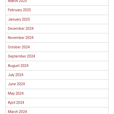
March 2025
February 2025
January 2025
December 2024
November 2024
October 2024
September 2024
August 2024
July 2024
June 2024
May 2024
April 2024
March 2024