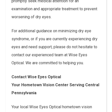
promptly seek medical attention for an
examination and appropriate treatment to prevent
worsening of dry eyes.
For additional guidance on minimizing dry eye
syndrome, or if you are currently experiencing dry
eyes and need support, please do not hesitate to
contact our experienced team at Wise Eyes
Optical. We are committed to helping you.
Contact Wise Eyes Optical
Your Hometown Vision Center Serving Central
Pennsylvania
Your local Wise Eyes Optical hometown vision