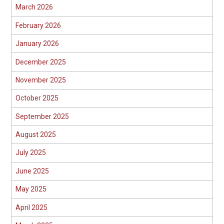
March 2026
February 2026
January 2026
December 2025
November 2025
October 2025
September 2025
August 2025
July 2025
June 2025
May 2025
April 2025