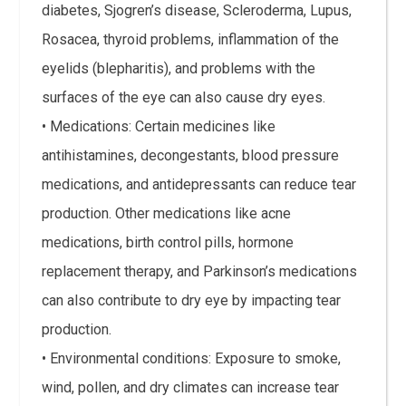
diabetes, Sjogren’s disease, Scleroderma, Lupus,
Rosacea, thyroid problems, inflammation of the
eyelids (blepharitis), and problems with the
surfaces of the eye can also cause dry eyes.
• Medications: Certain medicines like
antihistamines, decongestants, blood pressure
medications, and antidepressants can reduce tear
production. Other medications like acne
medications, birth control pills, hormone
replacement therapy, and Parkinson’s medications
can also contribute to dry eye by impacting tear
production.
• Environmental conditions: Exposure to smoke,
wind, pollen, and dry climates can increase tear