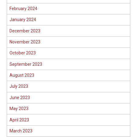
February 2024
January 2024
December 2023
November 2023
October 2023
September 2023
August 2023
July 2023
June 2023
May 2023
April 2023
March 2023