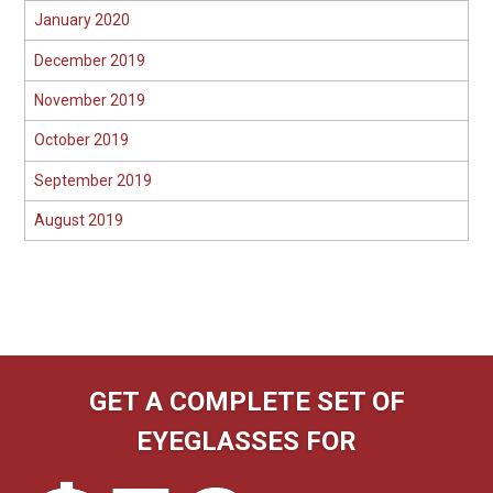
January 2020
December 2019
November 2019
October 2019
September 2019
August 2019
GET A COMPLETE SET OF
EYEGLASSES FOR