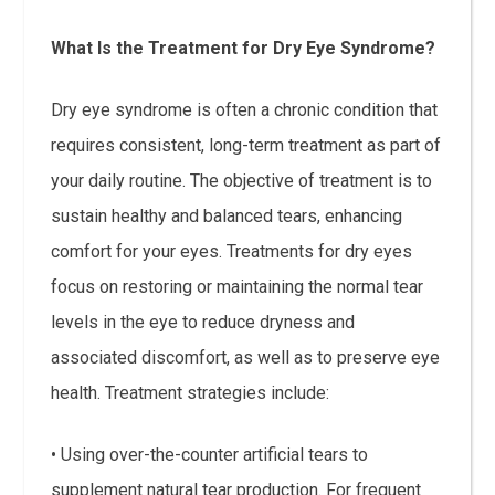
What Is the Treatment for Dry Eye Syndrome?
Dry eye syndrome is often a chronic condition that
requires consistent, long-term treatment as part of
your daily routine. The objective of treatment is to
sustain healthy and balanced tears, enhancing
comfort for your eyes. Treatments for dry eyes
focus on restoring or maintaining the normal tear
levels in the eye to reduce dryness and
associated discomfort, as well as to preserve eye
health. Treatment strategies include:
• Using over-the-counter artificial tears to
supplement natural tear production. For frequent