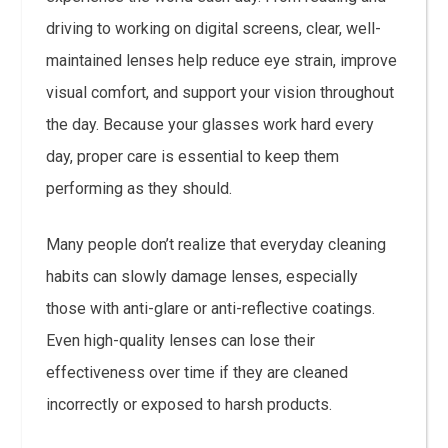
driving to working on digital screens, clear, well-
maintained lenses help reduce eye strain, improve
visual comfort, and support your vision throughout
the day. Because your glasses work hard every
day, proper care is essential to keep them
performing as they should.
Many people don’t realize that everyday cleaning
habits can slowly damage lenses, especially
those with anti-glare or anti-reflective coatings.
Even high-quality lenses can lose their
effectiveness over time if they are cleaned
incorrectly or exposed to harsh products.