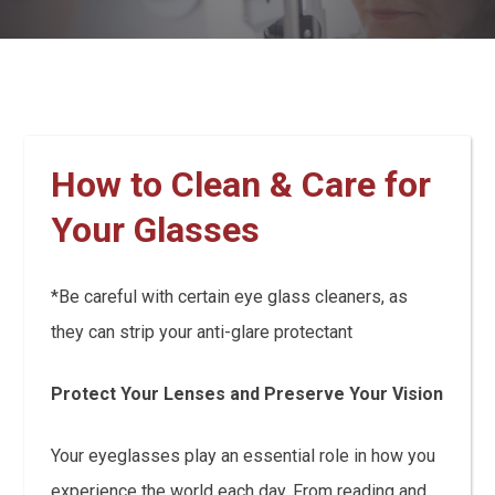
How to Clean & Care for
Your Glasses
*Be careful with certain eye glass cleaners, as
they can strip your anti-glare protectant
Protect Your Lenses and Preserve Your Vision
Your eyeglasses play an essential role in how you
experience the world each day. From reading and