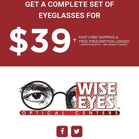
GET A COMPLETE SET OF
EYEGLASSES FOR