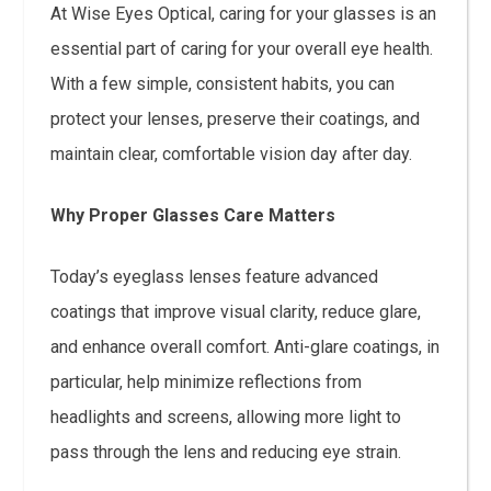
At Wise Eyes Optical, caring for your glasses is an
essential part of caring for your overall eye health.
With a few simple, consistent habits, you can
protect your lenses, preserve their coatings, and
maintain clear, comfortable vision day after day.
Why Proper Glasses Care Matters
Today’s eyeglass lenses feature advanced
coatings that improve visual clarity, reduce glare,
and enhance overall comfort. Anti-glare coatings, in
particular, help minimize reflections from
headlights and screens, allowing more light to
pass through the lens and reducing eye strain.