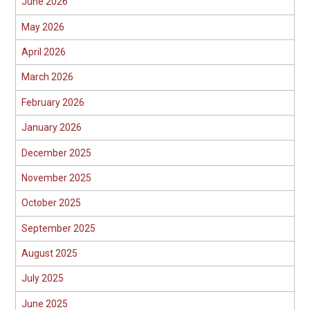
June 2026
May 2026
April 2026
March 2026
February 2026
January 2026
December 2025
November 2025
October 2025
September 2025
August 2025
July 2025
June 2025