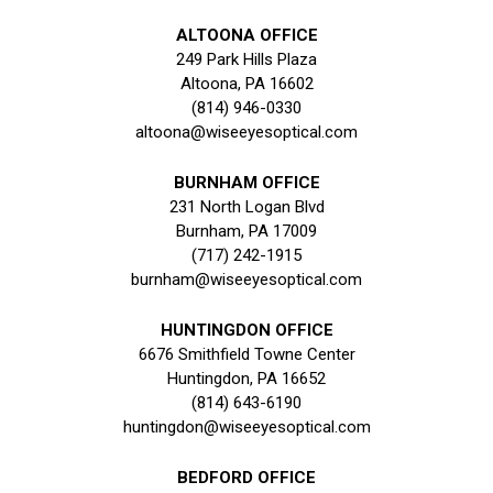
ALTOONA OFFICE
249 Park Hills Plaza
Altoona, PA 16602
(814) 946-0330
altoona@wiseeyesoptical.com
BURNHAM OFFICE
231 North Logan Blvd
Burnham, PA 17009
(717) 242-1915
burnham@wiseeyesoptical.com
HUNTINGDON OFFICE
6676 Smithfield Towne Center
Huntingdon, PA 16652
(814) 643-6190
huntingdon@wiseeyesoptical.com
BEDFORD OFFICE