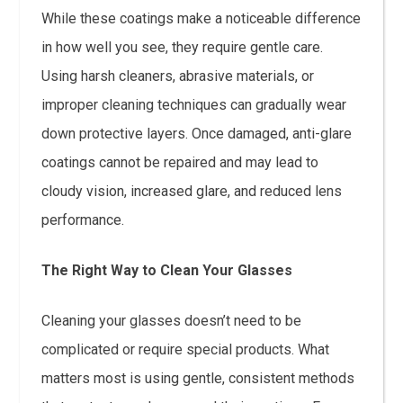
While these coatings make a noticeable difference
in how well you see, they require gentle care.
Using harsh cleaners, abrasive materials, or
improper cleaning techniques can gradually wear
down protective layers. Once damaged, anti-glare
coatings cannot be repaired and may lead to
cloudy vision, increased glare, and reduced lens
performance.
The Right Way to Clean Your Glasses
Cleaning your glasses doesn’t need to be
complicated or require special products. What
matters most is using gentle, consistent methods