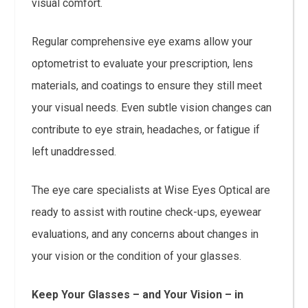
visual comfort.
Regular comprehensive eye exams allow your
optometrist to evaluate your prescription, lens
materials, and coatings to ensure they still meet
your visual needs. Even subtle vision changes can
contribute to eye strain, headaches, or fatigue if
left unaddressed.
The eye care specialists at Wise Eyes Optical are
ready to assist with routine check-ups, eyewear
evaluations, and any concerns about changes in
your vision or the condition of your glasses.
Keep Your Glasses – and Your Vision – in