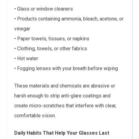
• Glass or window cleaners
• Products containing ammonia, bleach, acetone, or
vinegar
• Paper towels, tissues, or napkins
• Clothing, towels, or other fabrics
• Hot water
• Fogging lenses with your breath before wiping
These materials and chemicals are abrasive or
harsh enough to strip anti-glare coatings and
create micro-scratches that interfere with clear,
comfortable vision.
Daily Habits That Help Your Glasses Last