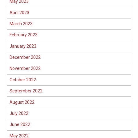
May 2023
April 2023
March 2023
February 2023
January 2023
December 2022
November 2022
October 2022
September 2022
August 2022
July 2022
June 2022
May 2022