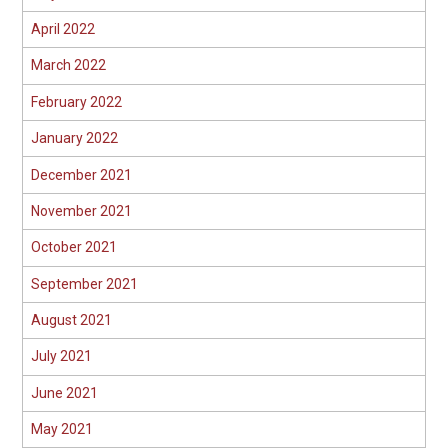
April 2022
March 2022
February 2022
January 2022
December 2021
November 2021
October 2021
September 2021
August 2021
July 2021
June 2021
May 2021