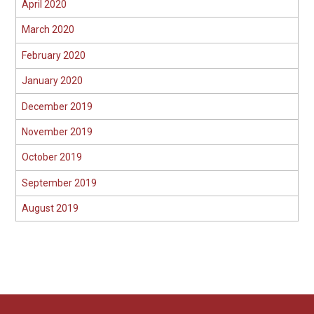
April 2020
March 2020
February 2020
January 2020
December 2019
November 2019
October 2019
September 2019
August 2019