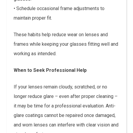
• Schedule occasional frame adjustments to
maintain proper fit.
These habits help reduce wear on lenses and
frames while keeping your glasses fitting well and
working as intended.
When to Seek Professional Help
If your lenses remain cloudy, scratched, or no
longer reduce glare – even after proper cleaning –
it may be time for a professional evaluation. Anti-
glare coatings cannot be repaired once damaged,
and worn lenses can interfere with clear vision and