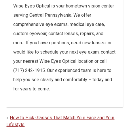
Wise Eyes Optical is your hometown vision center
serving Central Pennsylvania. We offer
comprehensive eye exams, medical eye care,
custom eyewear, contact lenses, repairs, and
more. If you have questions, need new lenses, or
would like to schedule your next eye exam, contact
your nearest Wise Eyes Optical location or call
(717) 242-1915. Our experienced team is here to
help you see clearly and comfortably – today and
for years to come.
«
How to Pick Glasses That Match Your Face and Your
Lifestyle