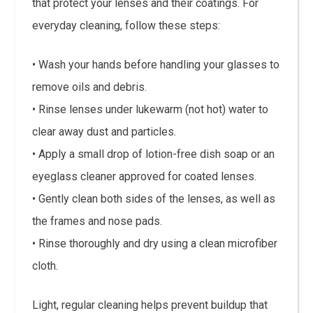
that protect your lenses and their coatings. For
everyday cleaning, follow these steps:
• Wash your hands before handling your glasses to
remove oils and debris.
• Rinse lenses under lukewarm (not hot) water to
clear away dust and particles.
• Apply a small drop of lotion-free dish soap or an
eyeglass cleaner approved for coated lenses.
• Gently clean both sides of the lenses, as well as
the frames and nose pads.
• Rinse thoroughly and dry using a clean microfiber
cloth.
Light, regular cleaning helps prevent buildup that