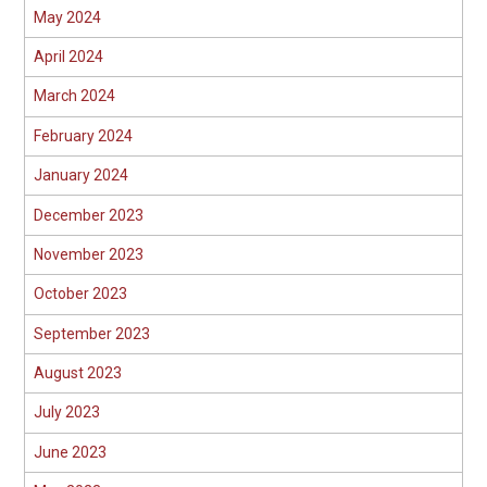
May 2024
April 2024
March 2024
February 2024
January 2024
December 2023
November 2023
October 2023
September 2023
August 2023
July 2023
June 2023