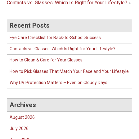
Contacts vs. Glasses: Which Is Right for Your Lifestyle?
»
Recent Posts
Eye Care Checklist for Back-to-School Success
Contacts vs. Glasses: Which Is Right for Your Lifestyle?
How to Clean & Care for Your Glasses
How to Pick Glasses That Match Your Face and Your Lifestyle
Why UV Protection Matters – Even on Cloudy Days
Archives
August 2026
July 2026