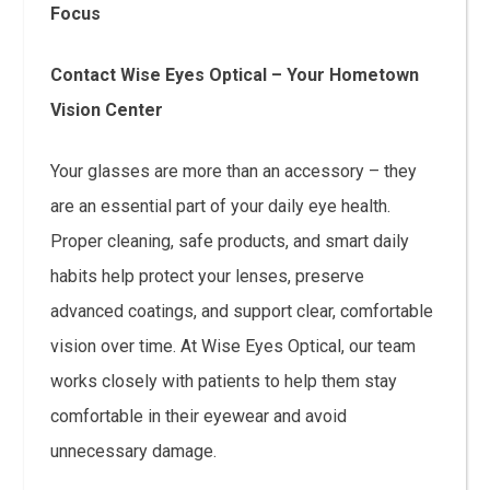
Focus
Contact Wise Eyes Optical – Your Hometown
Vision Center
Your glasses are more than an accessory – they
are an essential part of your daily eye health.
Proper cleaning, safe products, and smart daily
habits help protect your lenses, preserve
advanced coatings, and support clear, comfortable
vision over time. At Wise Eyes Optical, our team
works closely with patients to help them stay
comfortable in their eyewear and avoid
unnecessary damage.