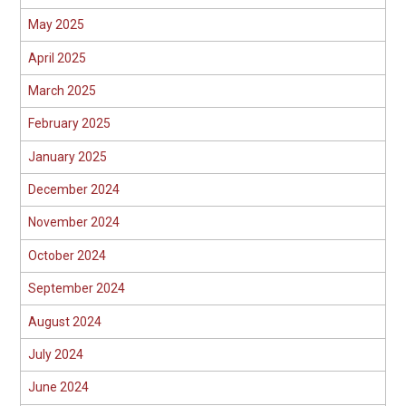
May 2025
April 2025
March 2025
February 2025
January 2025
December 2024
November 2024
October 2024
September 2024
August 2024
July 2024
June 2024