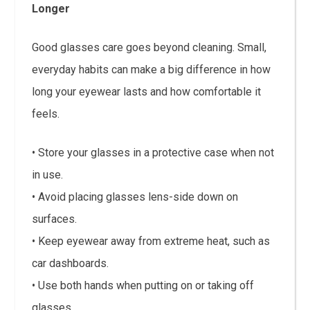
Longer
Good glasses care goes beyond cleaning. Small,
everyday habits can make a big difference in how
long your eyewear lasts and how comfortable it
feels.
• Store your glasses in a protective case when not
in use.
• Avoid placing glasses lens-side down on
surfaces.
• Keep eyewear away from extreme heat, such as
car dashboards.
• Use both hands when putting on or taking off
glasses.