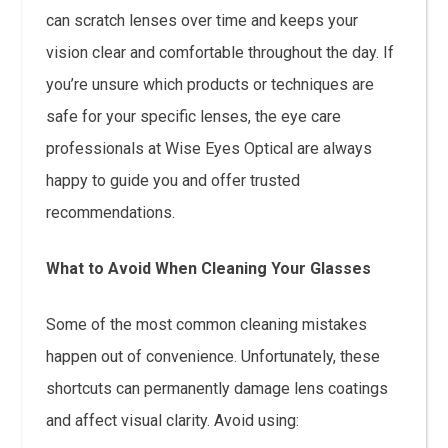
can scratch lenses over time and keeps your
vision clear and comfortable throughout the day. If
you’re unsure which products or techniques are
safe for your specific lenses, the eye care
professionals at Wise Eyes Optical are always
happy to guide you and offer trusted
recommendations.
What to Avoid When Cleaning Your Glasses
Some of the most common cleaning mistakes
happen out of convenience. Unfortunately, these
shortcuts can permanently damage lens coatings
and affect visual clarity. Avoid using: