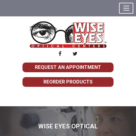
REQUEST AN APPOINTMENT
REORDER PRODUCTS
WISE EYES OPTICAL