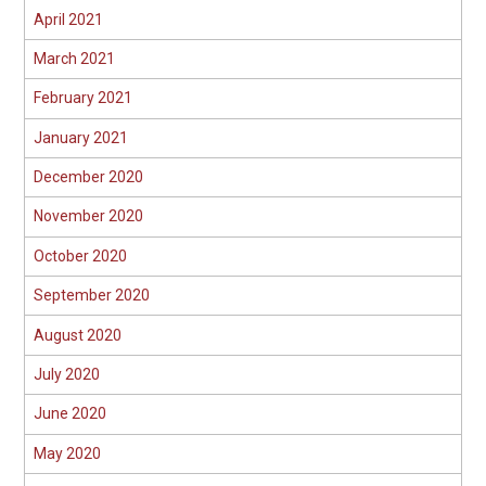
April 2021
March 2021
February 2021
January 2021
December 2020
November 2020
October 2020
September 2020
August 2020
July 2020
June 2020
May 2020